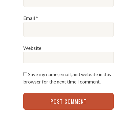
Email
*
Website
Save my name, email, and website in this
browser for the next time I comment.