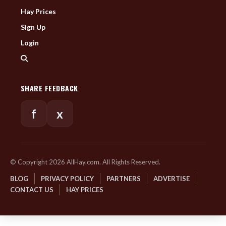
Hay Prices
Sign Up
Login
SHARE FEEDBACK
f
x
© Copyright 2026 AllHay.com. All Rights Reserved.
BLOG
PRIVACY POLICY
PARTNERS
ADVERTISE
CONTACT US
HAY PRICES