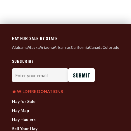
HAY FOR SALE BY STATE
Alabama
Alaska
Arizona
Arkansas
California
Canada
Colorado
SUBSCRIBE
Enter
your
email
🔥 WILDFIRE DONATIONS
Hay for Sale
Hay Map
Hay Haulers
Sell Your Hay