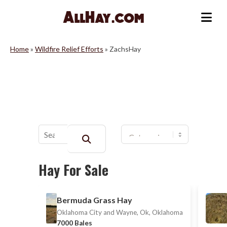
Skip
to
Me
content
Home
»
Wildfire Relief Efforts
»
ZachsHay
Buscar:
Hay For Sale
Bermuda Grass Hay
Oklahoma City and Wayne, Ok, Oklahoma
7000 Bales