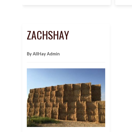
ZACHSHAY
By AllHay Admin