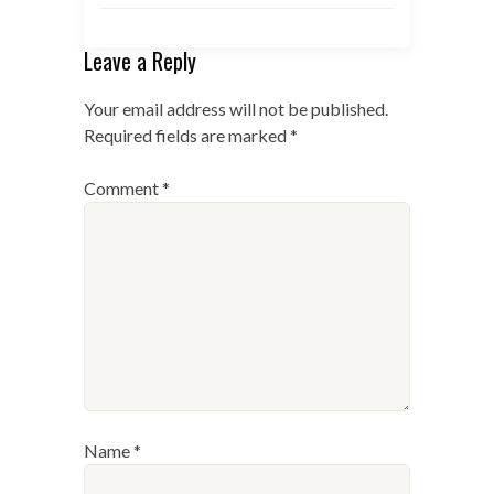
Leave a Reply
Your email address will not be published.
Required fields are marked
*
Comment
*
Name
*