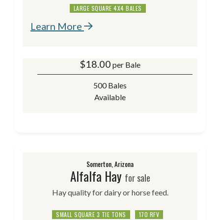
LARGE SQUARE 4X4 BALES
Learn More
$
18.00
per Bale
500 Bales
Available
Somerton, Arizona
Alfalfa Hay
for sale
Hay quality for dairy or horse feed.
SMALL SQUARE 3 TIE TONS
170 RFV