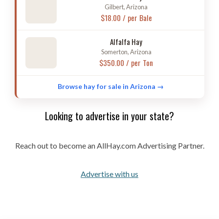
Gilbert, Arizona
$18.00 / per Bale
Alfalfa Hay
Somerton, Arizona
$350.00 / per Ton
Browse hay for sale in Arizona →
Looking to advertise in your state?
Reach out to become an AllHay.com Advertising Partner.
Advertise with us