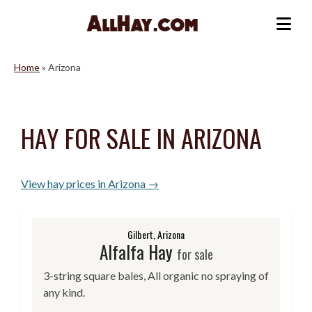
Skip
to
Me
content
Home
»
Arizona
HAY FOR SALE IN ARIZONA
View hay prices in Arizona →
Gilbert, Arizona
Alfalfa Hay
for sale
3-string square bales, All organic no spraying of
any kind.