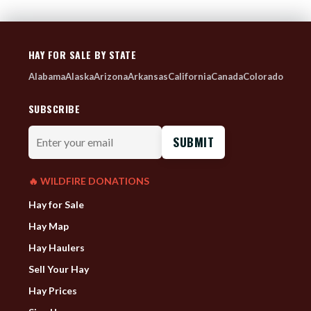
HAY FOR SALE BY STATE
Alabama
Alaska
Arizona
Arkansas
California
Canada
Colorado
SUBSCRIBE
Enter
your
email
🔥 WILDFIRE DONATIONS
Hay for Sale
Hay Map
Hay Haulers
Sell Your Hay
Hay Prices