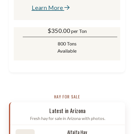
Learn More
$
350.00
per Ton
800 Tons
Available
HAY FOR SALE
Latest in Arizona
Fresh hay for sale in Arizona with photos.
Alfalfa Hay