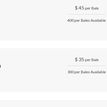
$
45
per Bale
400 per Bales Available
$
35
per Bale
a
300 per Bales Available