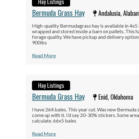
Hay Listings
Bermuda Grass Hay
Andalusia, Alaba
High-quality Bermudagrass hay is available in 4x5 
wrapped and stored inside a barn on pallets. This h
forage quality. We have pickup and delivery option
900lbs
Read More
Hay Listings
Bermuda Grass Hay
Enid, Oklahoma
I have 264 bales. This year cut. Was new Bermuda s
come up with it. I’d say 20-30% stickers. Some areas
calculate. 66x5 bales
Read More