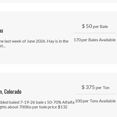
$
50
per Bale
as
170 per Bales Available
e last week of June 2026. Hay is in the
...
$
375
per Ton
, Colorado
100 per Tons Available
edded baled 7-19-26 bale s 50-70% Alfalfa
ghts about 700lbs per bale price $132