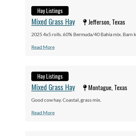
Hay Listings
Mixed Grass Hay
Jefferson, Texas
2025 4x5 rolls. 60% Bermuda/40 Bahia mix. Barn k
Read More
Hay Listings
Mixed Grass Hay
Montague, Texas
Good cow hay. Coastal, grass mix.
Read More