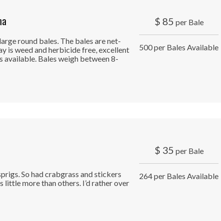
ma
$
85
per Bale
large round bales. The bales are net-
500 per Bales Available
ay is weed and herbicide free, excellent
s available. Bales weigh between 8-
$
35
per Bale
prigs. So had crabgrass and stickers
264 per Bales Available
 little more than others. I’d rather over