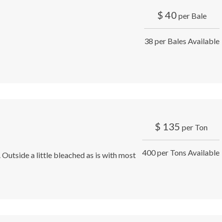
$
40
per Bale
38 per Bales Available
$
135
per Ton
400 per Tons Available
 Outside a little bleached as is with most