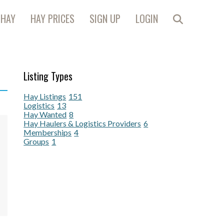
 HAY
HAY PRICES
SIGN UP
LOGIN
Listing Types
Hay Listings
151
Logistics
13
Hay Wanted
8
Hay Haulers & Logistics Providers
6
Memberships
4
Groups
1