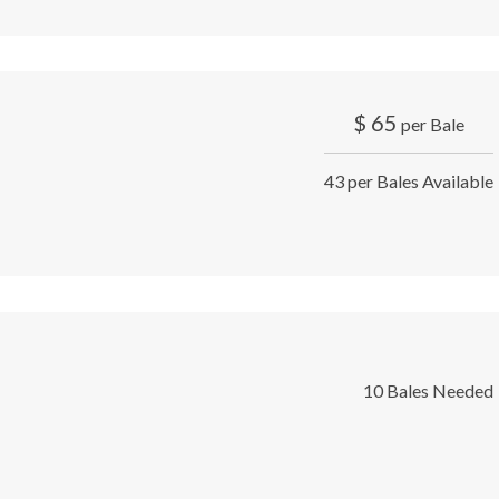
$
65
per Bale
43 per Bales Available
10 Bales Needed