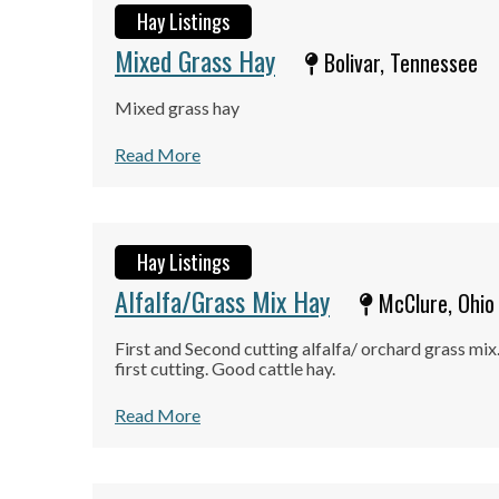
Hay Listings
Mixed Grass Hay
Bolivar, Tennessee
Mixed grass hay
Read More
Hay Listings
Alfalfa/Grass Mix Hay
McClure, Ohio
First and Second cutting alfalfa/ orchard grass mix.
first cutting. Good cattle hay.
Read More