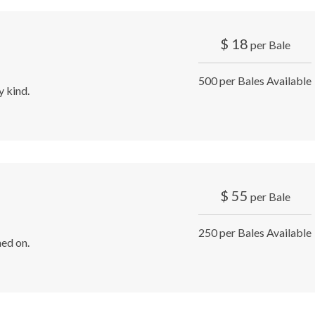
$
18
per Bale
500 per Bales Available
y kind.
$
55
per Bale
250 per Bales Available
ed on.