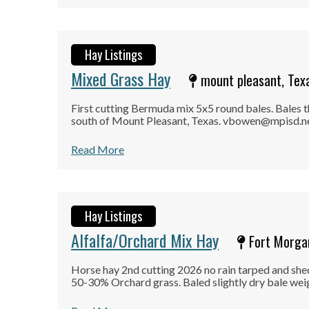
Hay Listings
Mixed Grass Hay
mount pleasant, Tex
First cutting Bermuda mix 5x5 round bales. Bales th
south of Mount Pleasant, Texas. vbowen@mpisd.net
Read More
Hay Listings
Alfalfa/Orchard Mix Hay
Fort Morgan
Horse hay 2nd cutting 2026 no rain tarped and sh
50-30% Orchard grass. Baled slightly dry bale wei