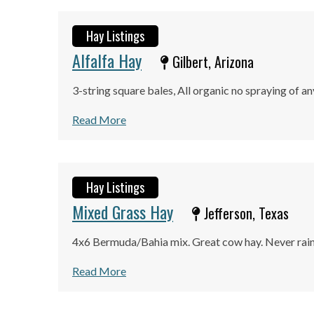
Hay Listings
Alfalfa Hay
Gilbert, Arizona
3-string square bales, All organic no spraying of an
Read More
Hay Listings
Mixed Grass Hay
Jefferson, Texas
4x6 Bermuda/Bahia mix. Great cow hay. Never rain
Read More