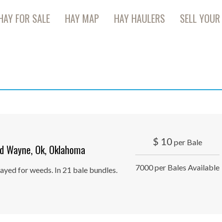
HAY FOR SALE
HAY MAP
HAY HAULERS
SELL YOUR
$
10
per Bale
d Wayne, Ok, Oklahoma
7000 per Bales Available
ayed for weeds. In 21 bale bundles.