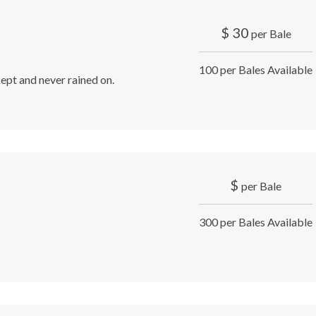
$
30
per Bale
100 per Bales Available
ept and never rained on.
$
per Bale
300 per Bales Available