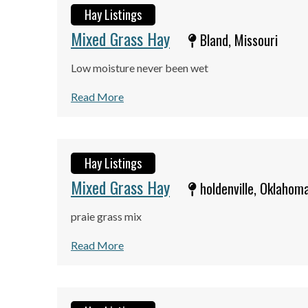
Hay Listings
Mixed Grass Hay
Bland, Missouri
Low moisture never been wet
Read More
Hay Listings
Mixed Grass Hay
holdenville, Oklahom
praie grass mix
Read More