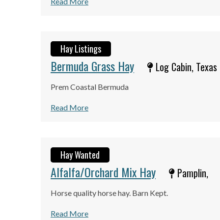
Read More
Hay Listings
Bermuda Grass Hay
Log Cabin, Texas
Prem Coastal Bermuda
Read More
Hay Wanted
Alfalfa/Orchard Mix Hay
Pamplin,
Horse quality horse hay. Barn Kept.
Read More