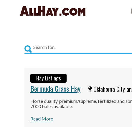
Skip
to
content
Hay Listings
Bermuda Grass Hay
Oklahoma City an
Horse quality, premium/supreme, fertilized and spr
7000 bales available.
Read More