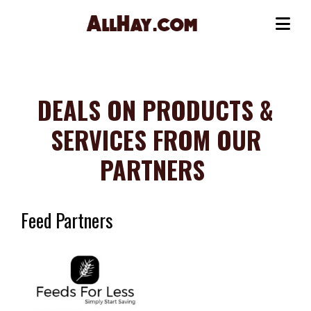
Skip
to
Me
content
DEALS ON PRODUCTS &
SERVICES FROM OUR
PARTNERS
Feed Partners