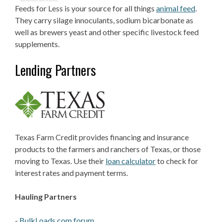
Feeds for Less is your source for all things
animal feed
.
They carry silage innoculants, sodium bicarbonate as
well as brewers yeast and other specific livestock feed
supplements.
Lending Partners
Texas Farm Credit provides financing and insurance
products to the farmers and ranchers of Texas, or those
moving to Texas. Use their
loan calculator
to check for
interest rates and payment terms.
Hauling Partners
-
BulkLoads.com forum