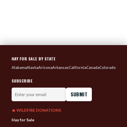
HAY FOR SALE BY STATE
Alabama
Alaska
Arizona
Arkansas
California
Canada
Colorado
SUBSCRIBE
Enter
your
email
🔥 WILDFIRE DONATIONS
Hay for Sale