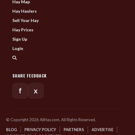
Hay Map
Hay Haulers
Sell Your Hay
Hay Prices
Sign Up
Login
SHARE FEEDBACK
f
x
© Copyright 2026 AllHay.com. All Rights Reserved.
BLOG
PRIVACY POLICY
PARTNERS
ADVERTISE