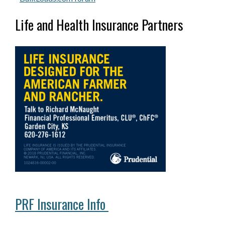
Life and Health Insurance Partners
PRF Insurance Info