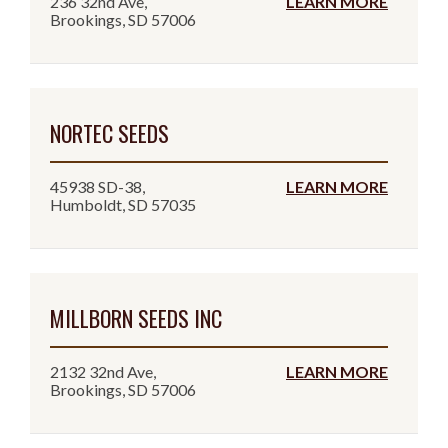
236 32nd Ave,
LEARN MORE
Brookings, SD 57006
NORTEC SEEDS
45938 SD-38,
LEARN MORE
Humboldt, SD 57035
MILLBORN SEEDS INC
2132 32nd Ave,
LEARN MORE
Brookings, SD 57006