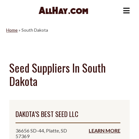
Skip
to
Me
content
Home
»
South Dakota
Seed Suppliers In South
Dakota
DAKOTA’S BEST SEED LLC
36656 SD-44, Platte, SD
LEARN MORE
57369