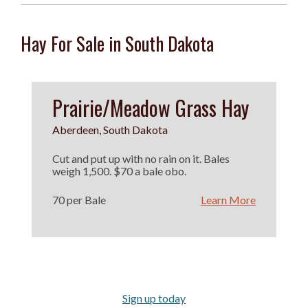
Hay For Sale in South Dakota
Prairie/Meadow Grass Hay
Aberdeen, South Dakota
Cut and put up with no rain on it. Bales
weigh 1,500. $70 a bale obo.
70 per Bale
Learn More
Sign up today