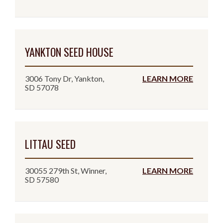
YANKTON SEED HOUSE
3006 Tony Dr, Yankton,
LEARN MORE
SD 57078
LITTAU SEED
30055 279th St, Winner,
LEARN MORE
SD 57580