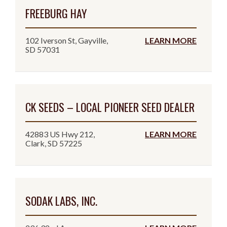
FREEBURG HAY
102 Iverson St, Gayville,
LEARN MORE
SD 57031
CK SEEDS – LOCAL PIONEER SEED DEALER
42883 US Hwy 212,
LEARN MORE
Clark, SD 57225
SODAK LABS, INC.