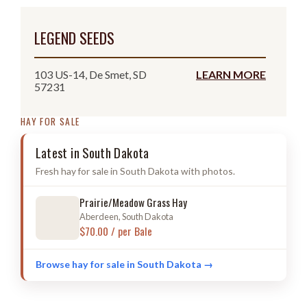
LEGEND SEEDS
103 US-14, De Smet, SD
LEARN MORE
57231
HAY FOR SALE
Latest in South Dakota
Fresh hay for sale in South Dakota with photos.
Prairie/Meadow Grass Hay
Aberdeen, South Dakota
$70.00 / per Bale
Browse hay for sale in South Dakota →