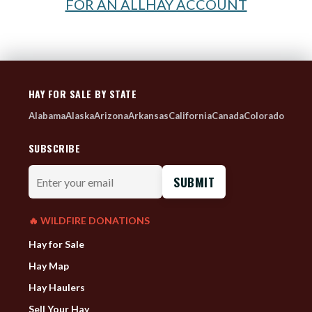
FOR AN ALLHAY ACCOUNT
HAY FOR SALE BY STATE
Alabama
Alaska
Arizona
Arkansas
California
Canada
Colorado
SUBSCRIBE
Enter
your
email
🔥 WILDFIRE DONATIONS
Hay for Sale
Hay Map
Hay Haulers
Sell Your Hay