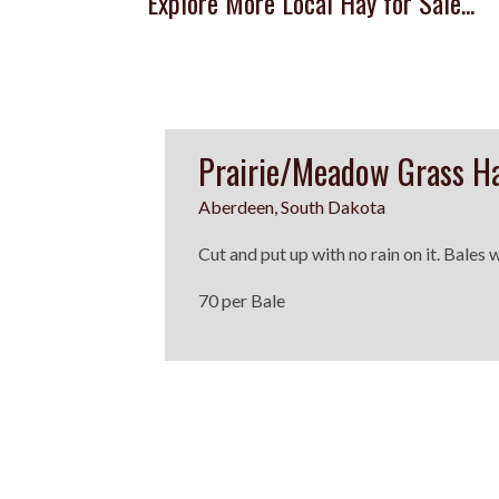
Explore More Local Hay for Sale...
Prairie/Meadow Grass H
Aberdeen, South Dakota
Cut and put up with no rain on it. Bales
70 per Bale