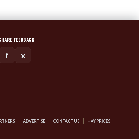
SHARE FEEDBACK
f
x
RTNERS
ADVERTISE
CONTACT US
HAY PRICES