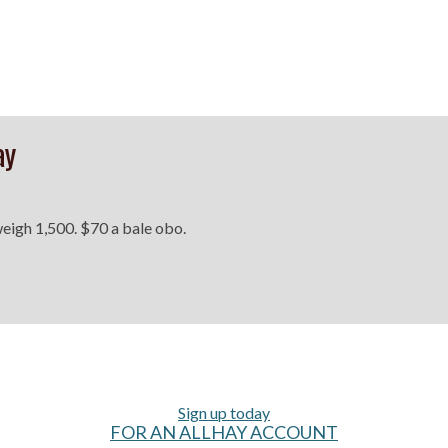
ay
 weigh 1,500. $70 a bale obo.
Sign up today
FOR AN ALLHAY ACCOUNT