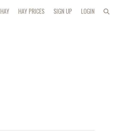
 HAY
HAY PRICES
SIGN UP
LOGIN