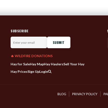
SUBSCRIBE
Enter
your
email
🔥 WILDFIRE DONATIONS
Hay for Sale
Hay Map
Hay Haulers
Sell Your Hay
Hay Prices
Sign Up
Login
BLOG
PRIVACY POLICY
PA