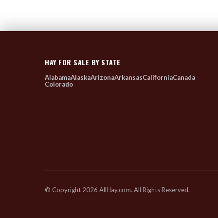
HAY FOR SALE BY STATE
Alabama
Alaska
Arizona
Arkansas
California
Canada
Colorado
© Copyright 2026 AllHay.com. All Rights Reserved.