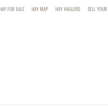
HAY FOR SALE
HAY MAP
HAY HAULERS
SELL YOUR