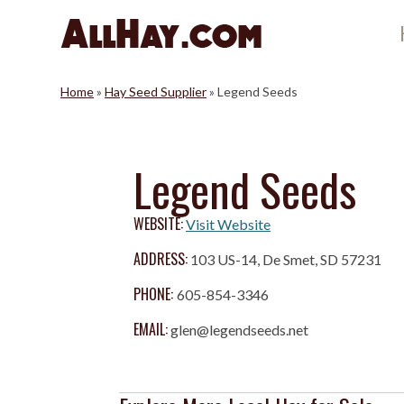
Skip
to
content
Home
»
Hay Seed Supplier
»
Legend Seeds
Legend Seeds
WEBSITE:
Visit Website
ADDRESS:
103 US-14, De Smet, SD 57231
PHONE:
605-854-3346
EMAIL:
glen@legendseeds.net