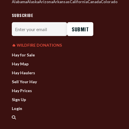
Alabama
Alaska
Arizona
Arkansas
California
Canada
Colorado
SUBSCRIBE
Enter
your
email
🔥 WILDFIRE DONATIONS
Hay for Sale
Hay Map
Hay Haulers
Sell Your Hay
Hay Prices
Sign Up
Login