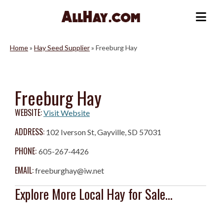
Skip
to
Me
content
Home
»
Hay Seed Supplier
»
Freeburg Hay
Freeburg Hay
WEBSITE:
Visit Website
ADDRESS:
102 Iverson St, Gayville, SD 57031
PHONE:
605-267-4426
EMAIL:
freeburghay@iw.net
Explore More Local Hay for Sale...