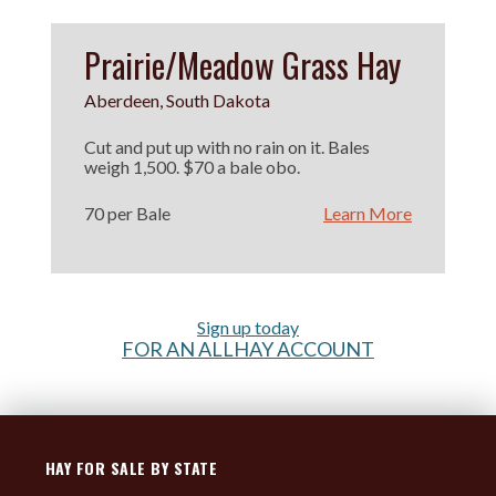
Prairie/Meadow Grass Hay
Aberdeen, South Dakota
Cut and put up with no rain on it. Bales
weigh 1,500. $70 a bale obo.
70 per Bale
Learn More
Sign up today
FOR AN ALLHAY ACCOUNT
HAY FOR SALE BY STATE