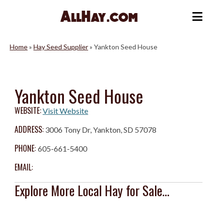
Skip
to
Me
content
Home
»
Hay Seed Supplier
»
Yankton Seed House
Yankton Seed House
WEBSITE:
Visit Website
ADDRESS:
3006 Tony Dr, Yankton, SD 57078
PHONE:
605-661-5400
EMAIL:
Explore More Local Hay for Sale...