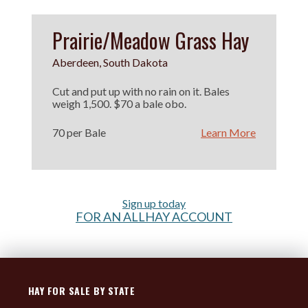
Prairie/Meadow Grass Hay
Aberdeen, South Dakota
Cut and put up with no rain on it. Bales
weigh 1,500. $70 a bale obo.
70 per Bale
Learn More
Sign up today
FOR AN ALLHAY ACCOUNT
HAY FOR SALE BY STATE