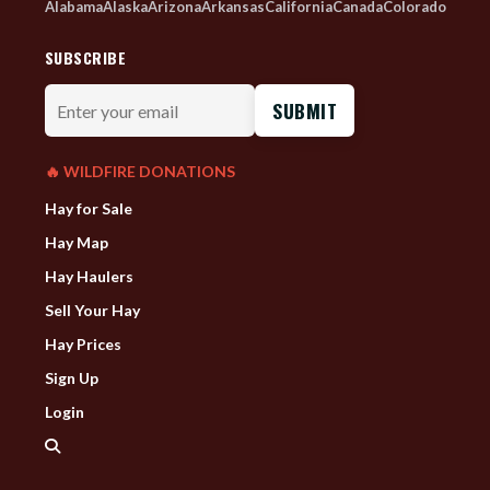
Alabama
Alaska
Arizona
Arkansas
California
Canada
Colorado
SUBSCRIBE
Enter
your
email
🔥 WILDFIRE DONATIONS
Hay for Sale
Hay Map
Hay Haulers
Sell Your Hay
Hay Prices
Sign Up
Login