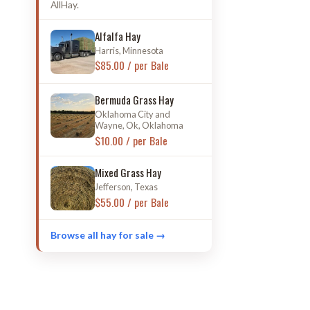
AllHay.
Alfalfa Hay
Harris, Minnesota
$85.00 / per Bale
Bermuda Grass Hay
Oklahoma City and
Wayne, Ok, Oklahoma
$10.00 / per Bale
Mixed Grass Hay
Jefferson, Texas
$55.00 / per Bale
Browse all hay for sale →