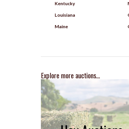
Kentucky
Louisiana
Maine
Explore more auctions…