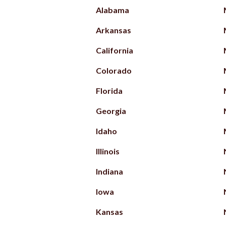
Alabama
Arkansas
California
Colorado
Florida
Georgia
Idaho
Illinois
Indiana
Iowa
Kansas