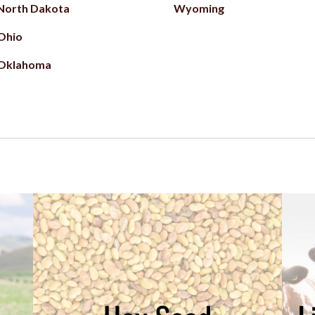
North Dakota
Wyoming
Ohio
Oklahoma