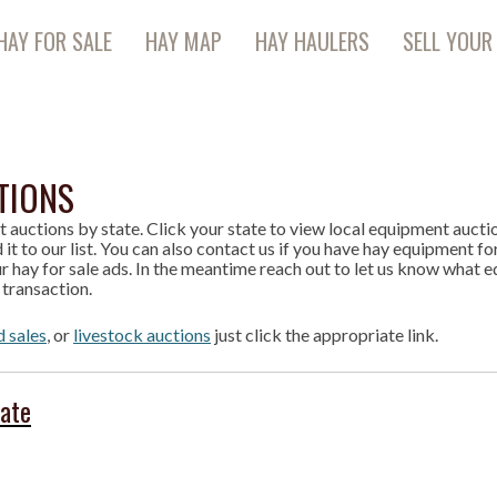
HAY FOR SALE
HAY MAP
HAY HAULERS
SELL YOUR
TIONS
t auctions by state. Click your state to view local equipment auction
 it to our list. You can also contact us if you have hay equipment fo
r hay for sale ads. In the meantime reach out to let us know what e
 transaction.
d sales
, or
livestock auctions
just click the appropriate link.
tate