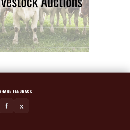
SHARE FEEDBACK
f
x