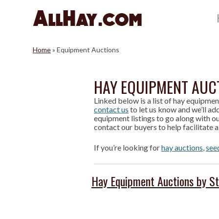
Skip
to
content
Home
»
Equipment Auctions
HAY EQUIPMENT AUC
Linked below is a list of hay equipmen
contact us
to let us know and we’ll add
equipment listings to go along with ou
contact our buyers to help facilitate a
If you’re looking for
hay auctions
,
see
Hay Equipment Auctions by S