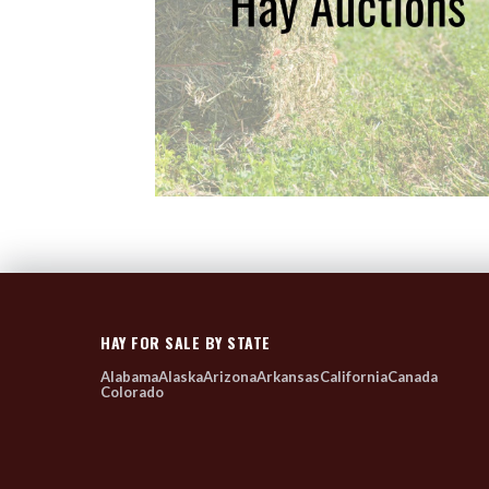
HAY FOR SALE BY STATE
Alabama
Alaska
Arizona
Arkansas
California
Canada
Colorado