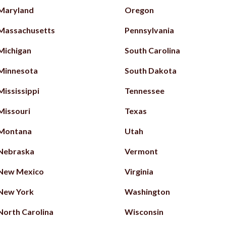
Maryland
Oregon
Massachusetts
Pennsylvania
Michigan
South Carolina
Minnesota
South Dakota
Mississippi
Tennessee
Missouri
Texas
Montana
Utah
Nebraska
Vermont
New Mexico
Virginia
New York
Washington
North Carolina
Wisconsin