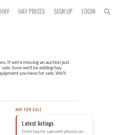
 HAY
HAY PRICES
SIGN UP
LOGIN
s. If we’re missing an auction just
r sale. Soon we’ll be adding hay
quipment you have for sale. We’ll
HAY FOR SALE
Latest listings
Fresh hay for sale with photos on