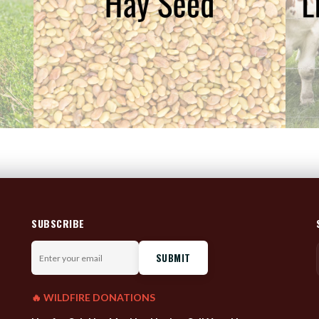
SUBSCRIBE
Enter
your
email
🔥 WILDFIRE DONATIONS