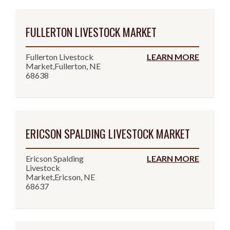
FULLERTON LIVESTOCK MARKET
Fullerton Livestock
LEARN MORE
Market,Fullerton, NE
68638
ERICSON SPALDING LIVESTOCK MARKET
Ericson Spalding
LEARN MORE
Livestock
Market,Ericson, NE
68637