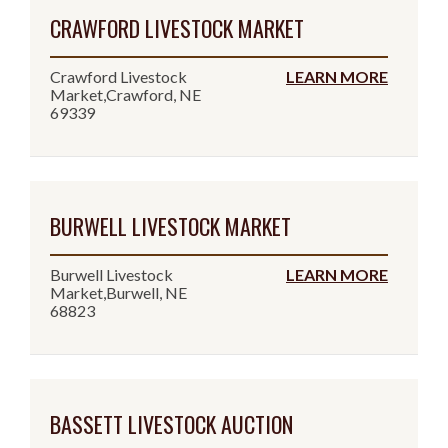
CRAWFORD LIVESTOCK MARKET
Crawford Livestock
LEARN MORE
Market,Crawford, NE
69339
BURWELL LIVESTOCK MARKET
Burwell Livestock
LEARN MORE
Market,Burwell, NE
68823
BASSETT LIVESTOCK AUCTION