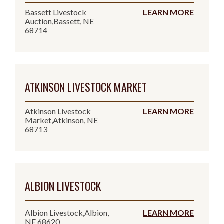
Bassett Livestock
LEARN MORE
Auction,Bassett, NE
68714
ATKINSON LIVESTOCK MARKET
Atkinson Livestock
LEARN MORE
Market,Atkinson, NE
68713
ALBION LIVESTOCK
Albion Livestock,Albion,
LEARN MORE
NE 68620