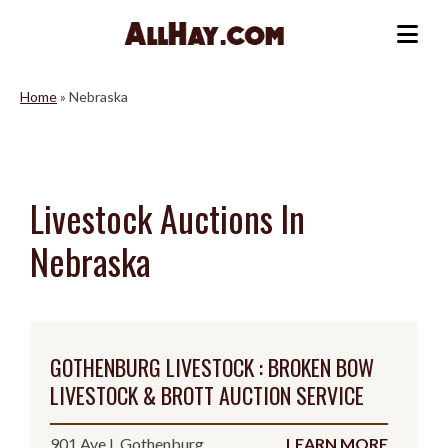
Skip
to
Me
content
Home
»
Nebraska
Livestock Auctions In
Nebraska
GOTHENBURG LIVESTOCK : BROKEN BOW
LIVESTOCK & BROTT AUCTION SERVICE
901 Ave I, Gothenburg,
LEARN MORE