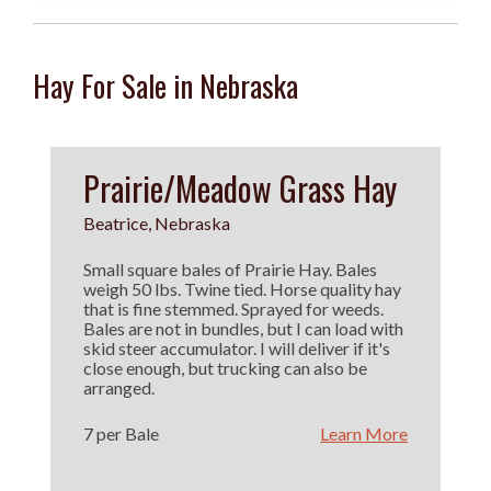
Hay For Sale in Nebraska
Prairie/Meadow Grass Hay
Beatrice, Nebraska
Small square bales of Prairie Hay. Bales
weigh 50 lbs. Twine tied. Horse quality hay
that is fine stemmed. Sprayed for weeds.
Bales are not in bundles, but I can load with
skid steer accumulator. I will deliver if it's
close enough, but trucking can also be
arranged.
7 per Bale
Learn More