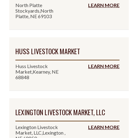
North Platte
LEARN MORE
Stockyards,North
Platte, NE 69103
HUSS LIVESTOCK MARKET
Huss Livestock
LEARN MORE
Market,Kearney, NE
68848
LEXINGTON LIVESTOCK MARKET, LLC
Lexington Livestock
LEARN MORE
Market, LLC,Lexington ,