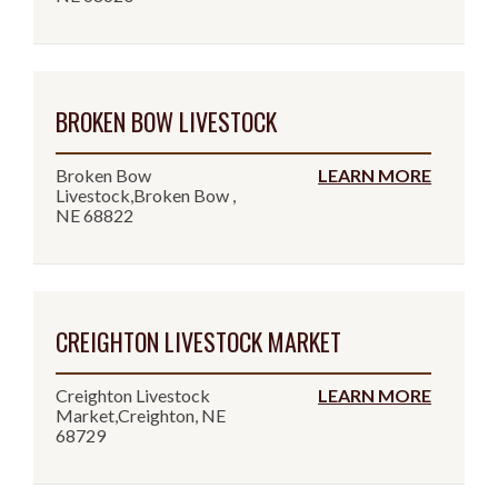
BROKEN BOW LIVESTOCK
Broken Bow
LEARN MORE
Livestock,Broken Bow ,
NE 68822
CREIGHTON LIVESTOCK MARKET
Creighton Livestock
LEARN MORE
Market,Creighton, NE
68729