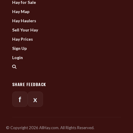
Hay for Sale
Hay Map
Hay Haulers
Sell Your Hay
Hay Prices
Sign Up
Login
SHARE FEEDBACK
f
x
© Copyright 2026 AllHay.com. All Rights Reserved.