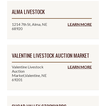
ALMA LIVESTOCK
1214 7th St, Alma, NE
LEARN MORE
68920
VALENTINE LIVESTOCK AUCTION MARKET
Valentine Livestock
LEARN MORE
Auction
Market,Valentine, NE
69201