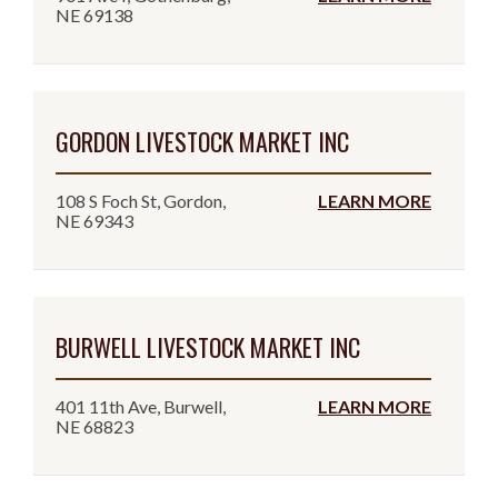
NE 69138
GORDON LIVESTOCK MARKET INC
108 S Foch St, Gordon,
LEARN MORE
NE 69343
BURWELL LIVESTOCK MARKET INC
401 11th Ave, Burwell,
LEARN MORE
NE 68823