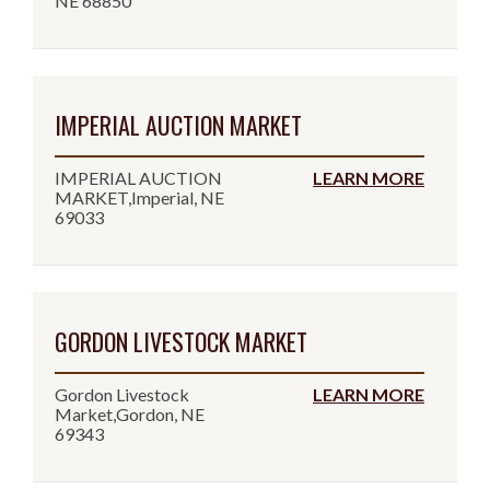
NE 68850
IMPERIAL AUCTION MARKET
IMPERIAL AUCTION
LEARN MORE
MARKET,Imperial, NE
69033
GORDON LIVESTOCK MARKET
Gordon Livestock
LEARN MORE
Market,Gordon, NE
69343