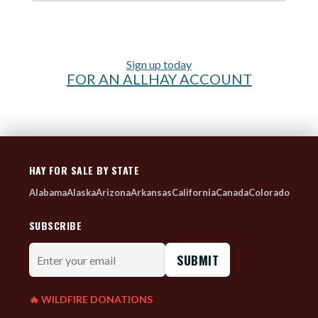
Sign up today
FOR AN ALLHAY ACCOUNT
HAY FOR SALE BY STATE
Alabama
Alaska
Arizona
Arkansas
California
Canada
Colorado
SUBSCRIBE
Enter
your
email
🔥 WILDFIRE DONATIONS