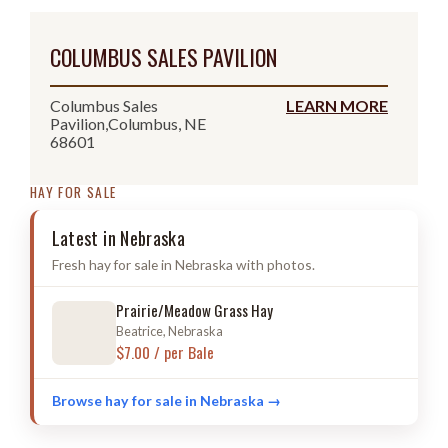
COLUMBUS SALES PAVILION
Columbus Sales
LEARN MORE
Pavilion,Columbus, NE
68601
HAY FOR SALE
Latest in Nebraska
Fresh hay for sale in Nebraska with photos.
Prairie/Meadow Grass Hay
Beatrice, Nebraska
$7.00 / per Bale
Browse hay for sale in Nebraska →