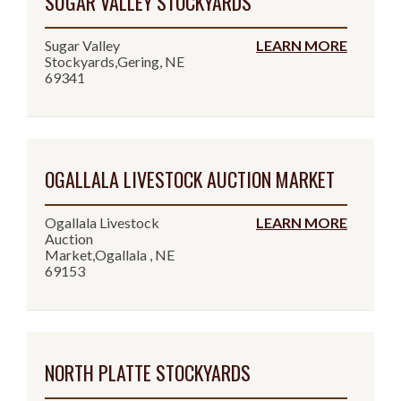
SUGAR VALLEY STOCKYARDS
Sugar Valley
LEARN MORE
Stockyards,Gering, NE
69341
OGALLALA LIVESTOCK AUCTION MARKET
Ogallala Livestock
LEARN MORE
Auction
Market,Ogallala , NE
69153
NORTH PLATTE STOCKYARDS