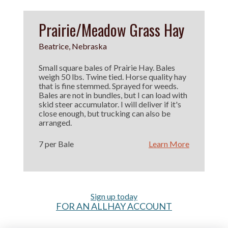
Prairie/Meadow Grass Hay
Beatrice, Nebraska
Small square bales of Prairie Hay. Bales
weigh 50 lbs. Twine tied. Horse quality hay
that is fine stemmed. Sprayed for weeds.
Bales are not in bundles, but I can load with
skid steer accumulator. I will deliver if it's
close enough, but trucking can also be
arranged.
7 per Bale
Learn More
Sign up today
FOR AN ALLHAY ACCOUNT