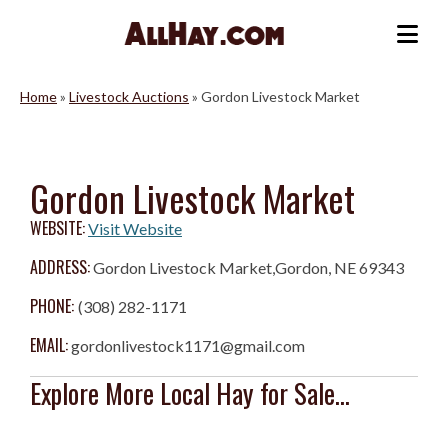
Skip
to
Me
content
Home
»
Livestock Auctions
»
Gordon Livestock Market
Gordon Livestock Market
WEBSITE:
Visit Website
ADDRESS:
Gordon Livestock Market,Gordon, NE 69343
PHONE:
(308) 282-1171
EMAIL:
gordonlivestock1171@gmail.com
Explore More Local Hay for Sale...