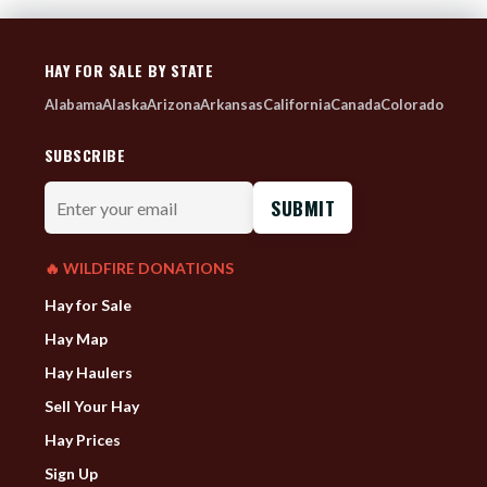
HAY FOR SALE BY STATE
Alabama
Alaska
Arizona
Arkansas
California
Canada
Colorado
SUBSCRIBE
Enter
your
email
🔥 WILDFIRE DONATIONS
Hay for Sale
Hay Map
Hay Haulers
Sell Your Hay
Hay Prices
Sign Up