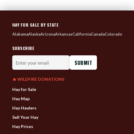
HAY FOR SALE BY STATE
Alabama
Alaska
Arizona
Arkansas
California
Canada
Colorado
SUBSCRIBE
Enter
your
email
🔥 WILDFIRE DONATIONS
Hay for Sale
Hay Map
Hay Haulers
Sell Your Hay
Hay Prices