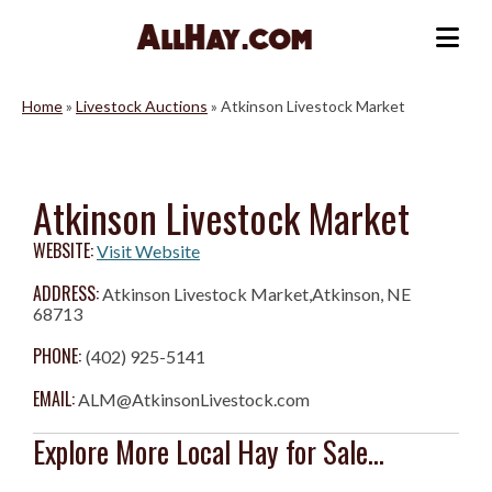
Skip
to
Me
content
Home
»
Livestock Auctions
»
Atkinson Livestock Market
Atkinson Livestock Market
WEBSITE:
Visit Website
ADDRESS:
Atkinson Livestock Market,Atkinson, NE
68713
PHONE:
(402) 925-5141
EMAIL:
ALM@AtkinsonLivestock.com
Explore More Local Hay for Sale...