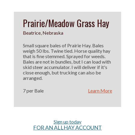
Prairie/Meadow Grass Hay
Beatrice, Nebraska
Small square bales of Prairie Hay. Bales
weigh 50 lbs. Twine tied. Horse quality hay
that is fine stemmed. Sprayed for weeds.
Bales are not in bundles, but I can load with
skid steer accumulator. I will deliver if it's
close enough, but trucking can also be
arranged.
7 per Bale
Learn More
Sign up today
FOR AN ALLHAY ACCOUNT