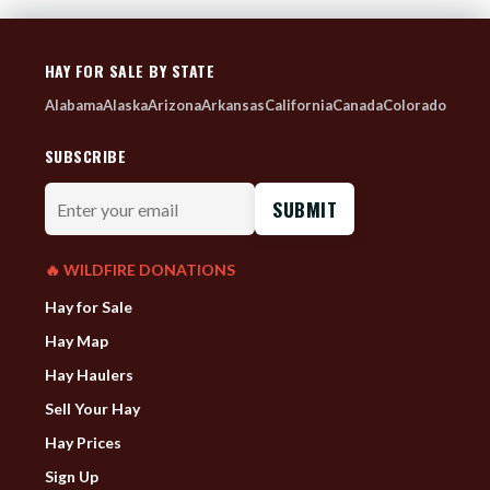
HAY FOR SALE BY STATE
Alabama
Alaska
Arizona
Arkansas
California
Canada
Colorado
SUBSCRIBE
Enter
your
email
🔥 WILDFIRE DONATIONS
Hay for Sale
Hay Map
Hay Haulers
Sell Your Hay
Hay Prices
Sign Up