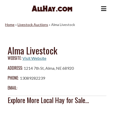
Skip
to
Me
content
Home
»
Livestock Auctions
»
Alma Livestock
Alma Livestock
WEBSITE:
Visit Website
ADDRESS:
1214 7th St, Alma, NE 68920
PHONE:
13089282239
EMAIL:
Explore More Local Hay for Sale...