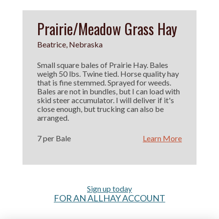
Prairie/Meadow Grass Hay
Beatrice, Nebraska
Small square bales of Prairie Hay. Bales
weigh 50 lbs. Twine tied. Horse quality hay
that is fine stemmed. Sprayed for weeds.
Bales are not in bundles, but I can load with
skid steer accumulator. I will deliver if it's
close enough, but trucking can also be
arranged.
7 per Bale
Learn More
Sign up today
FOR AN ALLHAY ACCOUNT