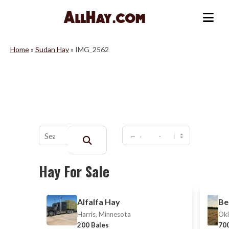
Skip
to
Me
content
Home
»
Sudan Hay
»
IMG_2562
Buscar:
Hay For Sale
Alfalfa Hay
Be
Harris, Minnesota
Okl
200 Bales
700