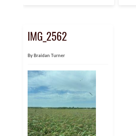
IMG_2562
By Braidan Turner