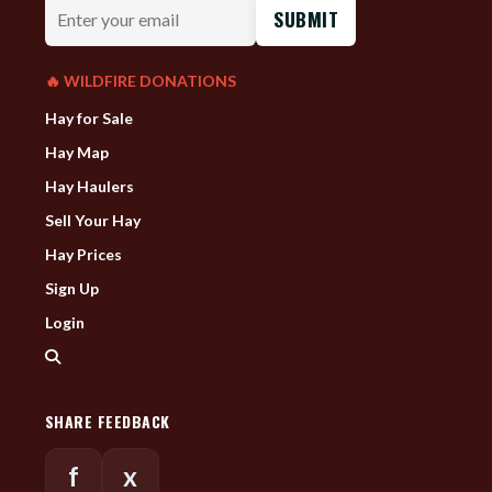
Enter
your
email
🔥 WILDFIRE DONATIONS
Hay for Sale
Hay Map
Hay Haulers
Sell Your Hay
Hay Prices
Sign Up
Login
SHARE FEEDBACK
f
x