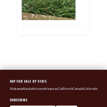
HAY FOR SALE BY STATE
Alabama
Alaska
Arizona
Arkansas
California
Canada
Colorado
SUBSCRIBE