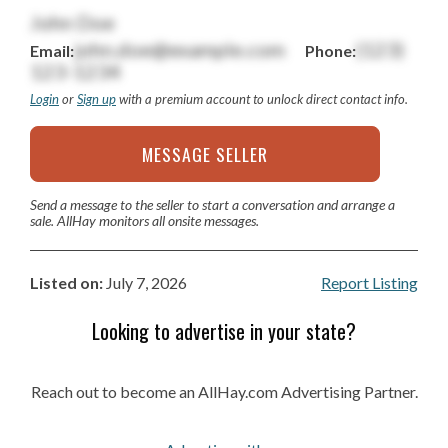
John Doe
john.doe@example.com
(123)
Email:
Phone:
123-1234
Login
or
Sign up
with a premium account to unlock direct contact info.
MESSAGE SELLER
Send a message to the seller to start a conversation and arrange a
sale. AllHay monitors all onsite messages.
Listed on:
July 7, 2026
Report Listing
Looking to advertise in your state?
Reach out to become an AllHay.com Advertising Partner.