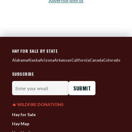
Advertise with us
HAY FOR SALE BY STATE
Alabama
Alaska
Arizona
Arkansas
California
Canada
Colorado
SUBSCRIBE
Enter
your
email
🔥 WILDFIRE DONATIONS
Hay for Sale
Hay Map