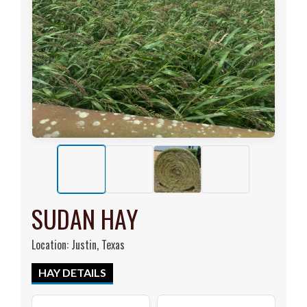
SUDAN HAY
Location: Justin, Texas
HAY DETAILS