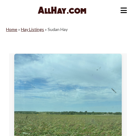
Skip
to
Me
content
Home
»
Hay Listings
»
Sudan Hay