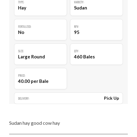
TYPE:
VARIETY:
Hay
Sudan
FERTILIZED:
RFV:
No
95
SIZE:
QTY:
Large Round
460 Bales
PRICE:
40.00 per Bale
Pick Up
DELIVERY:
Sudan hay good cow hay