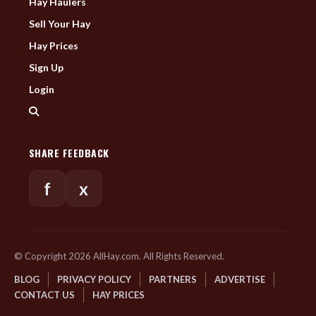
Hay Haulers
Sell Your Hay
Hay Prices
Sign Up
Login
SHARE FEEDBACK
f
x
© Copyright 2026 AllHay.com. All Rights Reserved.
BLOG
PRIVACY POLICY
PARTNERS
ADVERTISE
CONTACT US
HAY PRICES