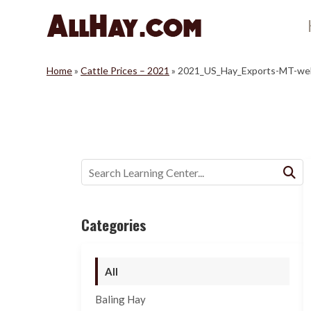
Skip
to
content
Home
»
Cattle Prices – 2021
»
2021_US_Hay_Exports-MT-we
Buscar:
Categories
All
Baling Hay