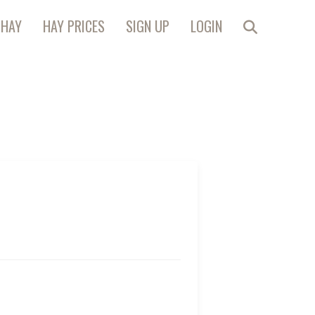
 HAY
HAY PRICES
SIGN UP
LOGIN