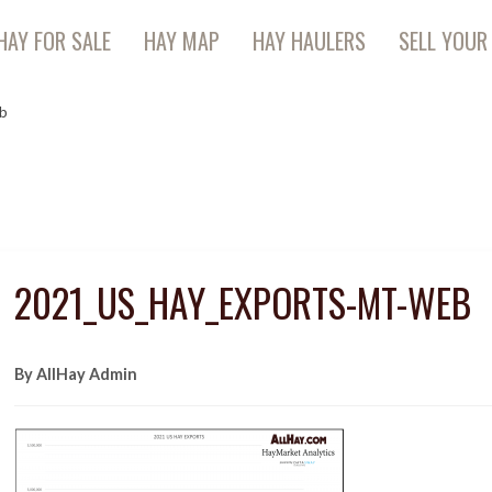
HAY FOR SALE
HAY MAP
HAY HAULERS
SELL YOUR
b
2021_US_HAY_EXPORTS-MT-WEB
By AllHay Admin