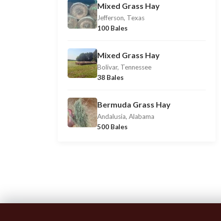
Mixed Grass Hay
Jefferson, Texas
100 Bales
Mixed Grass Hay
Bolivar, Tennessee
38 Bales
Bermuda Grass Hay
Andalusia, Alabama
500 Bales