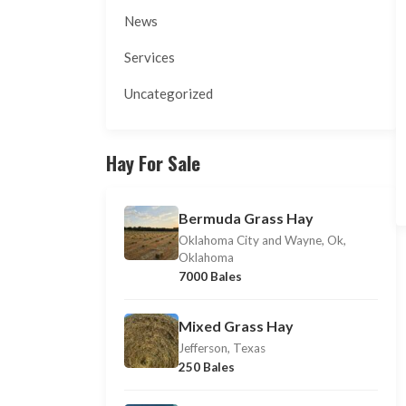
News
Services
Uncategorized
Hay For Sale
Bermuda Grass Hay
Oklahoma City and Wayne, Ok,
Oklahoma
7000 Bales
Mixed Grass Hay
Jefferson, Texas
250 Bales