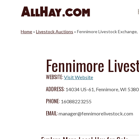
Skip
to
content
Home
»
Livestock Auctions
»
Fennimore Livestock Exchange, 
Fennimore Livest
WEBSITE:
Visit Website
ADDRESS:
14034 US-61, Fennimore, WI 538
PHONE:
16088223255
EMAIL:
manager@fennimorelivestock.com