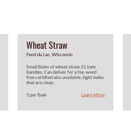
Wheat Straw
Fond du Lac, Wisconsin
Small Bales of wheat straw 21 bale
bundles. Can deliver for a fee, weed
free certified also available, tight bales
that are clean.
5 per Bale
Learn More