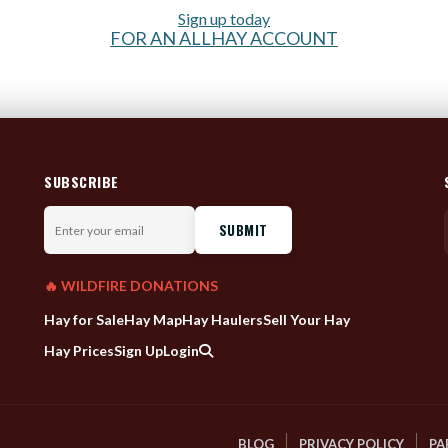
Sign up today
FOR AN ALLHAY ACCOUNT
SUBSCRIBE
Enter
your
email
🔥 WILDFIRE DONATIONS
Hay for Sale
Hay Map
Hay Haulers
Sell Your Hay
Hay Prices
Sign Up
Login
BLOG
PRIVACY POLICY
PA