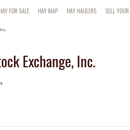
HAY FOR SALE
HAY MAP
HAY HAULERS
SELL YOUR
Inc.
ock Exchange, Inc.
09