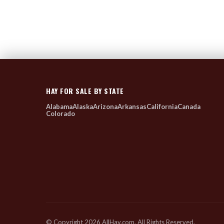
HAY FOR SALE BY STATE
Alabama
Alaska
Arizona
Arkansas
California
Canada
Colorado
© Copyright 2026 AllHay.com. All Rights Reserved.