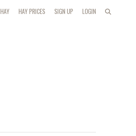
 HAY
HAY PRICES
SIGN UP
LOGIN