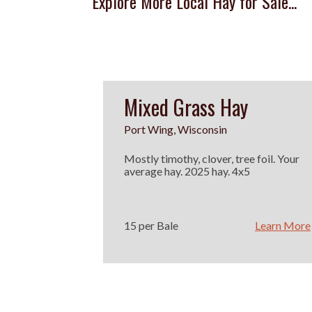
Explore More Local Hay for Sale...
Mixed Grass Hay
Port Wing, Wisconsin
Mostly timothy, clover, tree foil. Your
average hay. 2025 hay. 4x5
15 per Bale
Learn More