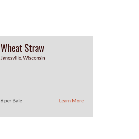
Wheat Straw
Janesville, Wisconsin
6 per Bale
Learn More