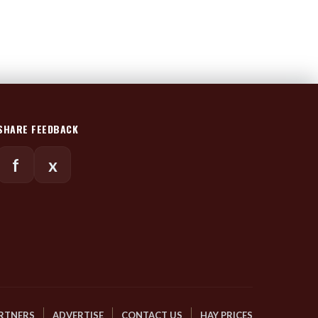
SHARE FEEDBACK
f
x
RTNERS
ADVERTISE
CONTACT US
HAY PRICES