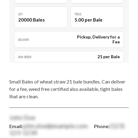
QTY:
PRICE:
20000 Bales
5.00 per Bale
Pickup, Delivery for a
DELIVERY:
Fee
21 per Bale
MIN ORDER:
Small Bales of wheat straw 21 bale bundles. Can deliver
for a fee, weed free certified also available, tight bales
that are clean.
John Doe
john.doe@example.com
(123)
Email:
Phone:
123-1234