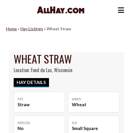
Skip
to
Me
content
Home
»
Hay Listings
»
Wheat Straw
WHEAT STRAW
Location: Fond du Lac, Wisconsin
HAY DETAILS
TYPE:
VARIETY:
Straw
Wheat
FERTILIZED:
SIZE:
No
Small Square