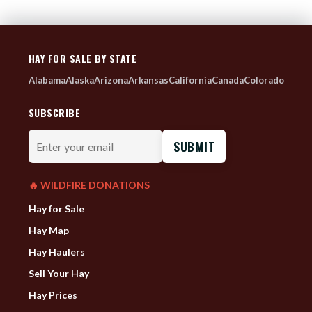
HAY FOR SALE BY STATE
Alabama
Alaska
Arizona
Arkansas
California
Canada
Colorado
SUBSCRIBE
Enter
your
email
🔥 WILDFIRE DONATIONS
Hay for Sale
Hay Map
Hay Haulers
Sell Your Hay
Hay Prices