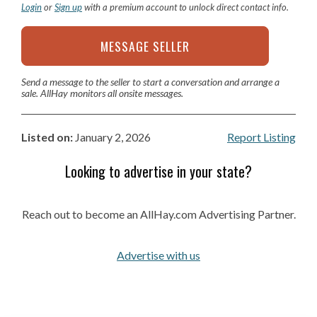
Login
or
Sign up
with a premium account to unlock direct contact info.
MESSAGE SELLER
Send a message to the seller to start a conversation and arrange a
sale. AllHay monitors all onsite messages.
Listed on:
January 2, 2026
Report Listing
Looking to advertise in your state?
Reach out to become an AllHay.com Advertising Partner.
Advertise with us