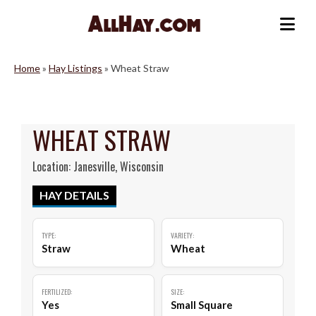
Skip
to
Me
content
Home
»
Hay Listings
»
Wheat Straw
WHEAT STRAW
Location: Janesville, Wisconsin
HAY DETAILS
TYPE:
VARIETY:
Straw
Wheat
FERTILIZED:
SIZE:
Yes
Small Square