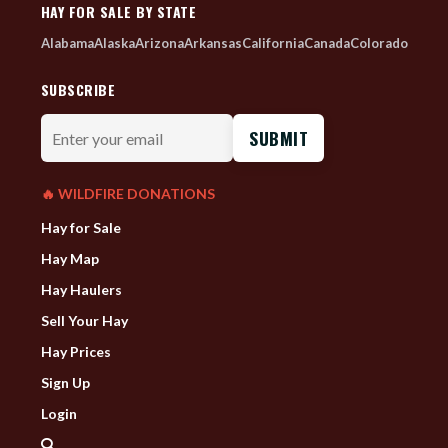
HAY FOR SALE BY STATE
Alabama
Alaska
Arizona
Arkansas
California
Canada
Colorado
SUBSCRIBE
Enter
your
email
🔥 WILDFIRE DONATIONS
Hay for Sale
Hay Map
Hay Haulers
Sell Your Hay
Hay Prices
Sign Up
Login