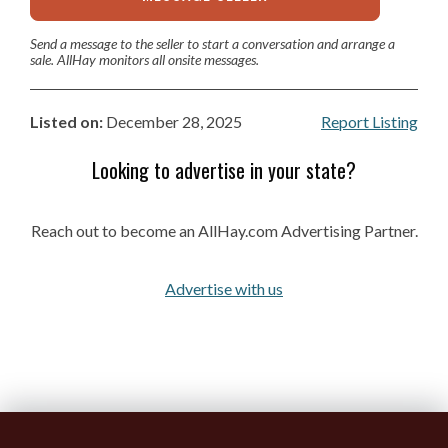
Send a message to the seller to start a conversation and arrange a
sale. AllHay monitors all onsite messages.
Listed on:
December 28, 2025
Report Listing
Looking to advertise in your state?
Reach out to become an AllHay.com Advertising Partner.
Advertise with us