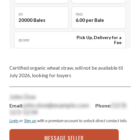
QTY:
PRICE:
20000 Bales
6.00 per Bale
Pick Up, Delivery for a
DELIVERY:
Fee
Certified organic wheat straw, will not be available til
July 2026, looking for buyers
John Doe
john.doe@example.com
(123)
Email:
Phone:
123-1234
Login
or
Sign up
with a premium account to unlock direct contact info.
MESSAGE SELLER