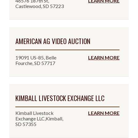
46576 187th St,
LEARN MORE
Castlewood, SD 57223
AMERICAN AG VIDEO AUCTION
19091 US-85, Belle
LEARN MORE
Fourche, SD 57717
KIMBALL LIVESTOCK EXCHANGE LLC
Kimball Livestock
LEARN MORE
Exchange LLC,Kimball,
SD 57355