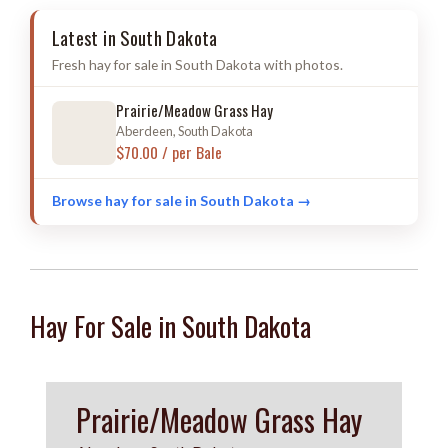
Latest in South Dakota
Fresh hay for sale in South Dakota with photos.
Prairie/Meadow Grass Hay
Aberdeen, South Dakota
$70.00 / per Bale
Browse hay for sale in South Dakota →
Hay For Sale in South Dakota
Prairie/Meadow Grass Hay