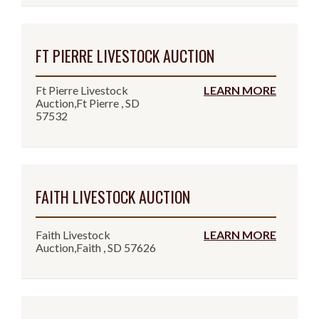
FT PIERRE LIVESTOCK AUCTION
Ft Pierre Livestock
LEARN MORE
Auction,Ft Pierre , SD
57532
FAITH LIVESTOCK AUCTION
Faith Livestock
LEARN MORE
Auction,Faith , SD 57626