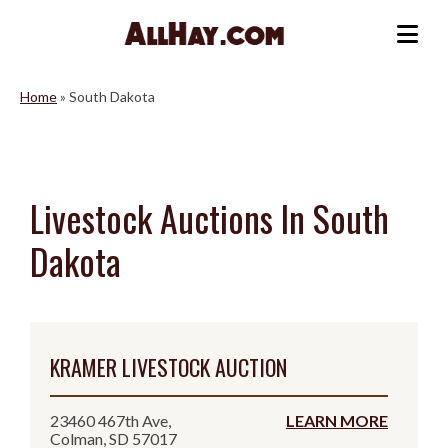
Skip
to
Me
content
Home
»
South Dakota
Livestock Auctions In South
Dakota
KRAMER LIVESTOCK AUCTION
23460 467th Ave,
LEARN MORE
Colman, SD 57017