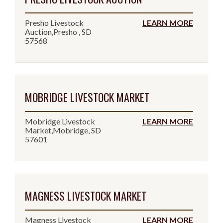
Presho Livestock
LEARN MORE
Auction,Presho , SD
57568
MOBRIDGE LIVESTOCK MARKET
Mobridge Livestock
LEARN MORE
Market,Mobridge, SD
57601
MAGNESS LIVESTOCK MARKET
Magness Livestock
LEARN MORE