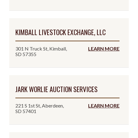
KIMBALL LIVESTOCK EXCHANGE, LLC
301 N Truck St, Kimball,
LEARN MORE
SD 57355
JARK WORLIE AUCTION SERVICES
221 S 1st St, Aberdeen,
LEARN MORE
SD 57401