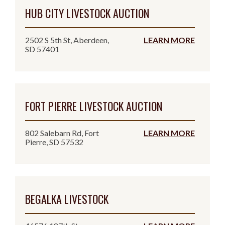
HUB CITY LIVESTOCK AUCTION
2502 S 5th St, Aberdeen,
LEARN MORE
SD 57401
FORT PIERRE LIVESTOCK AUCTION
802 Salebarn Rd, Fort
LEARN MORE
Pierre, SD 57532
BEGALKA LIVESTOCK