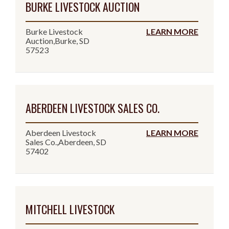
BURKE LIVESTOCK AUCTION
Burke Livestock
LEARN MORE
Auction,Burke, SD
57523
ABERDEEN LIVESTOCK SALES CO.
Aberdeen Livestock
LEARN MORE
Sales Co.,Aberdeen, SD
57402
MITCHELL LIVESTOCK