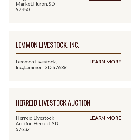
Market,Huron, SD
57350
LEMMON LIVESTOCK, INC.
Lemmon Livestock,
LEARN MORE
Inc.,Lemmon , SD 57638
HERREID LIVESTOCK AUCTION
Herreid Livestock
LEARN MORE
Auction,Herreid, SD
57632