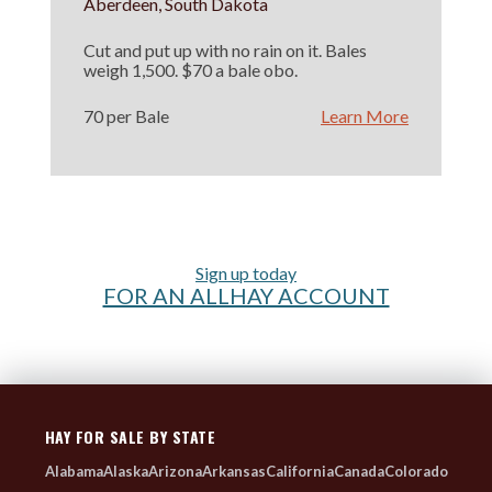
Aberdeen, South Dakota
Cut and put up with no rain on it. Bales
weigh 1,500. $70 a bale obo.
70 per Bale
Learn More
Sign up today
FOR AN ALLHAY ACCOUNT
HAY FOR SALE BY STATE
Alabama
Alaska
Arizona
Arkansas
California
Canada
Colorado