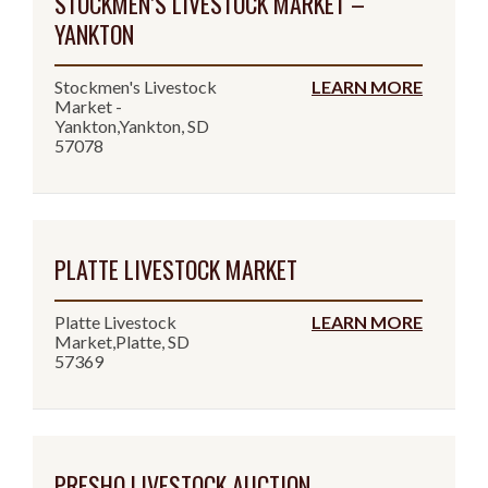
STOCKMEN’S LIVESTOCK MARKET –
YANKTON
Stockmen's Livestock
LEARN MORE
Market -
Yankton,Yankton, SD
57078
PLATTE LIVESTOCK MARKET
Platte Livestock
LEARN MORE
Market,Platte, SD
57369
PRESHO LIVESTOCK AUCTION