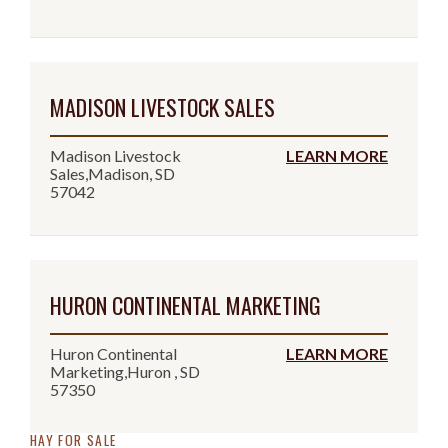
MADISON LIVESTOCK SALES
Madison Livestock
LEARN MORE
Sales,Madison, SD
57042
HURON CONTINENTAL MARKETING
Huron Continental
LEARN MORE
Marketing,Huron , SD
57350
HAY FOR SALE