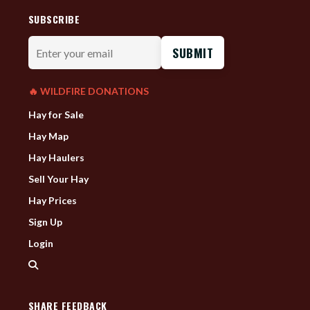
SUBSCRIBE
Enter
your
email
🔥 WILDFIRE DONATIONS
Hay for Sale
Hay Map
Hay Haulers
Sell Your Hay
Hay Prices
Sign Up
Login
SHARE FEEDBACK