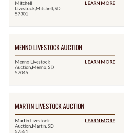
Mitchell
LEARN MORE
Livestock,Mitchell, SD
57301
MENNO LIVESTOCK AUCTION
Menno Livestock
LEARN MORE
Auction,Menno, SD
57045
MARTIN LIVESTOCK AUCTION
Martin Livestock
LEARN MORE
Auction,Martin, SD
57551