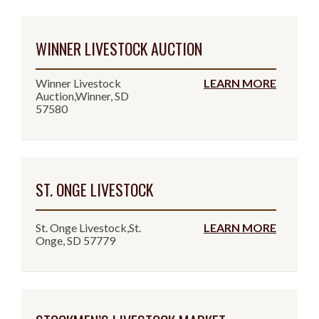
WINNER LIVESTOCK AUCTION
Winner Livestock
LEARN MORE
Auction,Winner, SD
57580
ST. ONGE LIVESTOCK
St. Onge Livestock,St.
LEARN MORE
Onge, SD 57779