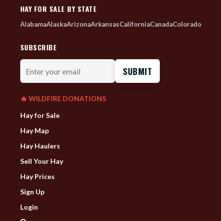
HAY FOR SALE BY STATE
Alabama
Alaska
Arizona
Arkansas
California
Canada
Colorado
SUBSCRIBE
Enter
your
email
🔥 WILDFIRE DONATIONS
Hay for Sale
Hay Map
Hay Haulers
Sell Your Hay
Hay Prices
Sign Up
Login