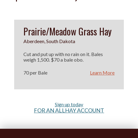
Prairie/Meadow Grass Hay
Aberdeen, South Dakota
Cut and put up with no rain on it. Bales
weigh 1,500. $70 a bale obo.
70 per Bale
Learn More
Sign up today
FOR AN ALLHAY ACCOUNT