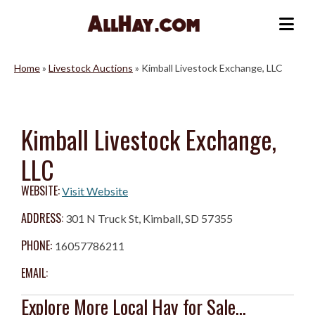
Skip
to
Me
content
Home
»
Livestock Auctions
»
Kimball Livestock Exchange, LLC
Kimball Livestock Exchange,
LLC
WEBSITE:
Visit Website
ADDRESS:
301 N Truck St, Kimball, SD 57355
PHONE:
16057786211
EMAIL:
Explore More Local Hay for Sale...