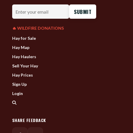
Enter
your
email
🔥 WILDFIRE DONATIONS
Hay for Sale
Hay Map
Hay Haulers
Sell Your Hay
Hay Prices
Sign Up
Login
SHARE FEEDBACK