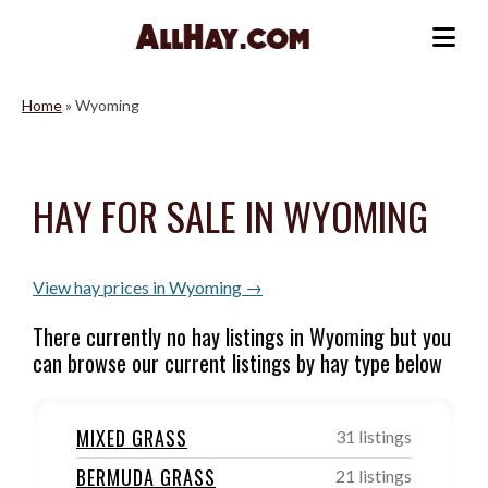
Skip
to
Me
content
Home
»
Wyoming
HAY FOR SALE IN WYOMING
View hay prices in Wyoming →
There currently no hay listings in Wyoming but you
can browse our current listings by hay type below
MIXED GRASS
31 listings
BERMUDA GRASS
21 listings