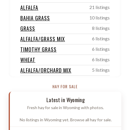
ALFALFA
21 listings
BAHIA GRASS
10 listings
GRASS
8 listings
ALFALFA/GRASS MIX
6 listings
TIMOTHY GRASS
6 listings
WHEAT
6 listings
ALFALFA/ORCHARD MIX
5 listings
ORCHARD/TIMOTHY GRASS
4 listings
HAY FOR SALE
SUDAN
4 listings
Latest in Wyoming
OTHER
4 listings
Fresh hay for sale in Wyoming with photos.
FESCUE GRASS
3 listings
No listings in Wyoming yet. Browse all hay for sale.
PRAIRIE/MEADOW GRASS
3 listings