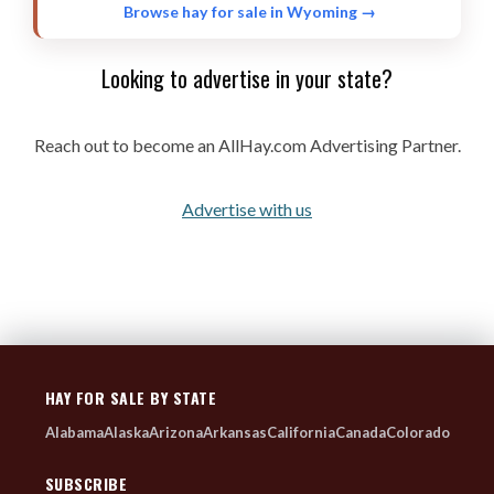
ORCHARD GRASS
2 listings
Browse hay for sale in Wyoming →
FORAGE MIX-TWO WAY
2 listings
Looking to advertise in your state?
BROME GRASS
2 listings
KLEIN GRASS
2 listings
Reach out to become an AllHay.com Advertising Partner.
SORGHUM
2 listings
OAT
1 listings
Advertise with us
TRITICALE
1 listings
RYE GRASS
1 listings
HAY FOR SALE BY STATE
Alabama
Alaska
Arizona
Arkansas
California
Canada
Colorado
SUBSCRIBE