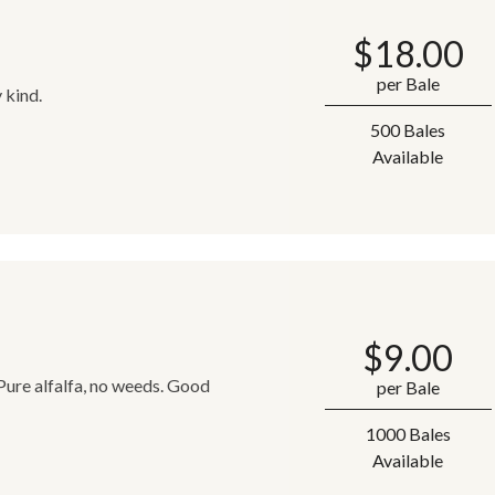
$
18.00
per Bale
 kind.
500 Bales
Available
$
9.00
 Pure alfalfa, no weeds. Good
per Bale
1000 Bales
Available