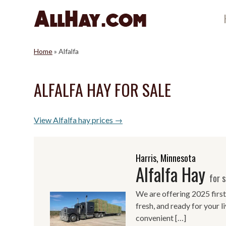
Skip
to
content
Home
»
Alfalfa
ALFALFA HAY FOR SALE
View Alfalfa hay prices →
Harris, Minnesota
Alfalfa Hay
for s
We are offering 2025 first
fresh, and ready for your 
convenient […]