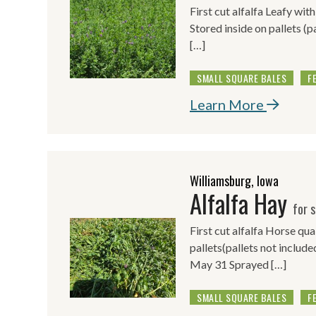
First cut alfalfa Leafy wit
Stored inside on pallets (p
[…]
SMALL SQUARE BALES
F
Learn More
Williamsburg, Iowa
Alfalfa Hay
for s
First cut alfalfa Horse qua
pallets(pallets not include
May 31 Sprayed […]
SMALL SQUARE BALES
F