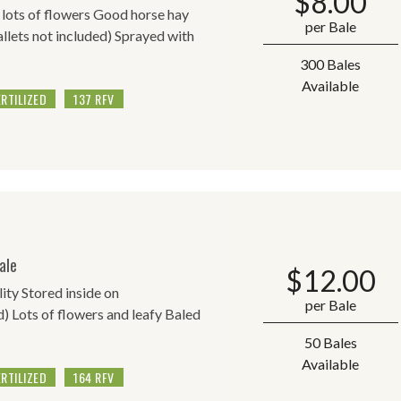
$
8.00
h lots of flowers Good horse hay
per Bale
allets not included) Sprayed with
300 Bales
Available
ERTILIZED
137 RFV
ale
$
12.00
lity Stored inside on
per Bale
d) Lots of flowers and leafy Baled
50 Bales
Available
ERTILIZED
164 RFV