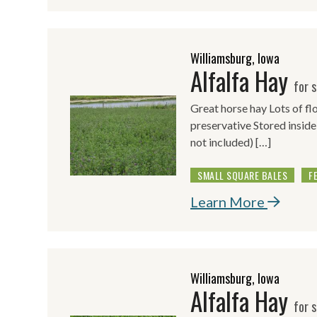
Williamsburg, Iowa
Alfalfa Hay
for s
Great horse hay Lots of f
preservative Stored inside
not included) […]
SMALL SQUARE BALES
F
Learn More
Williamsburg, Iowa
Alfalfa Hay
for s