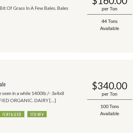
$
160.00
 Bit Of Grass In A Few Bales. Bales
per Ton
44 Tons
Available
$
340.00
ale
ve seen in a while 1400lb /- 3x4x8
per Ton
RTIFIED ORGANIC. DAIRY […]
100 Tons
Available
FERTILIZED
170 RFV