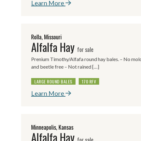
Learn More
Rolla, Missouri
Alfalfa Hay
for sale
Prenium Timothy/Alfafa round hay bales. – No mold,
and beetle free – Not rained […]
LARGE ROUND BALES
170 RFV
Learn More
Minneapolis, Kansas
Alfalfa Hay
for sale