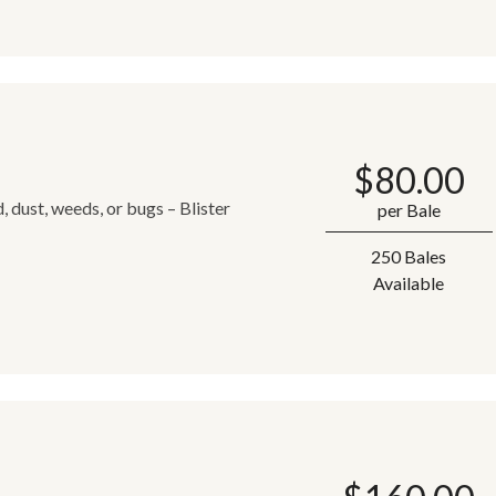
$
80.00
 dust, weeds, or bugs – Blister
per Bale
250 Bales
Available