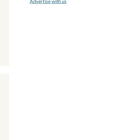
Advertise with us