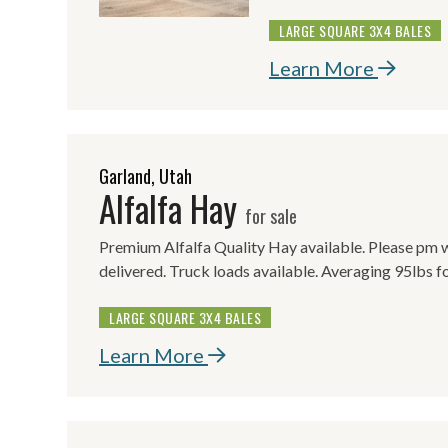
LARGE SQUARE 3X4 BALES
Learn More
Garland, Utah
Alfalfa Hay
for sale
Premium Alfalfa Quality Hay available. Please pm w
delivered. Truck loads available. Averaging 95lbs f
LARGE SQUARE 3X4 BALES
Learn More