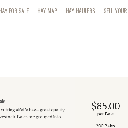
HAY FOR SALE
HAY MAP
HAY HAULERS
SELL YOUR
ale
$
85.00
 cutting alfalfa hay—great quality,
per Bale
livestock. Bales are grouped into
200 Bales