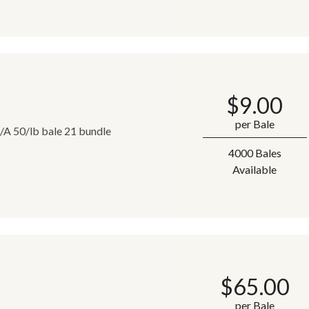
$
9.00
per Bale
T/A 50/lb bale 21 bundle
4000 Bales
Available
$
65.00
per Bale