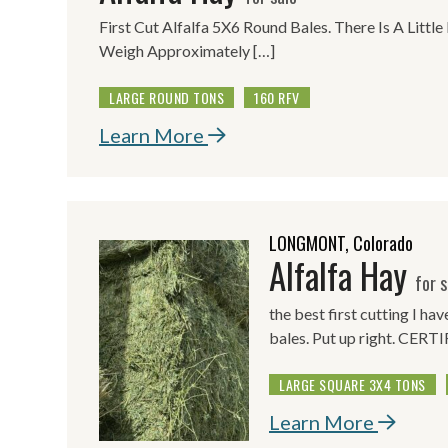
First Cut Alfalfa 5X6 Round Bales. There Is A Little
Weigh Approximately […]
LARGE ROUND TONS
160 RFV
Learn More
LONGMONT, Colorado
Alfalfa Hay
for s
the best first cutting I ha
bales. Put up right. CE
LARGE SQUARE 3X4 TONS
Learn More