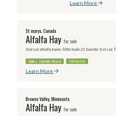
Learn More
St marys, Canada
Alfalfa Hay
for sale
2nd cut alfalfa bales 50lb/bale 21 bundle 1rst cut 
SMALL SQUARE BALES
FERTILIZED
Learn More
Browns Valley, Minnesota
Alfalfa Hay
for sale