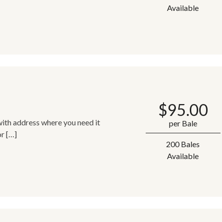
Available
$
95.00
ith address where you need it
per Bale
or […]
200 Bales
Available