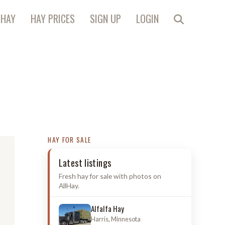
 HAY
HAY PRICES
SIGN UP
LOGIN
HAY FOR SALE
Latest listings
Fresh hay for sale with photos on
AllHay.
Alfalfa Hay
Harris, Minnesota