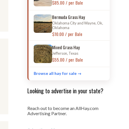
$85.00 / per Bale
Bermuda Grass Hay
Oklahoma City and Wayne, Ok,
Oklahoma
$10.00 / per Bale
Mixed Grass Hay
Jefferson, Texas
$55.00 / per Bale
Browse all hay for sale →
Looking to advertise in your state?
Reach out to become an AllHay.com
Advertising Partner.