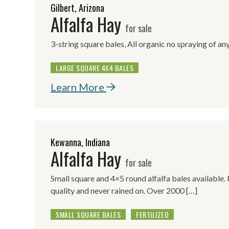
Gilbert, Arizona
Alfalfa Hay
for sale
3-string square bales, All organic no spraying of any
LARGE SQUARE 4X4 BALES
Learn More
Kewanna, Indiana
Alfalfa Hay
for sale
Small square and 4×5 round alfalfa bales available.
quality and never rained on. Over 2000 […]
SMALL SQUARE BALES
FERTILIZED