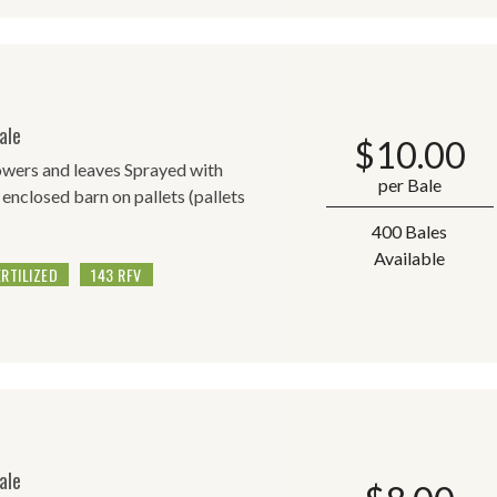
ale
$
10.00
lowers and leaves Sprayed with
per Bale
 enclosed barn on pallets (pallets
400 Bales
Available
ERTILIZED
143 RFV
ale