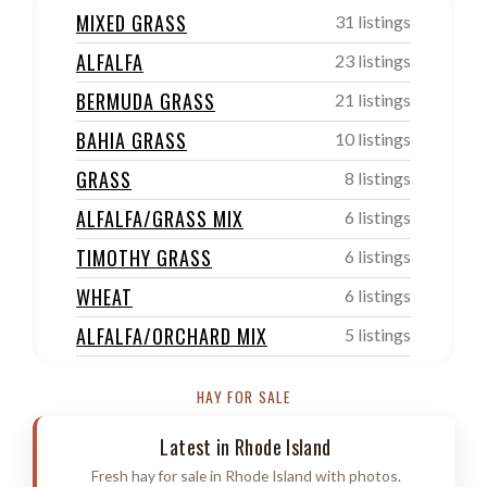
MIXED GRASS
31 listings
ALFALFA
23 listings
BERMUDA GRASS
21 listings
BAHIA GRASS
10 listings
GRASS
8 listings
ALFALFA/GRASS MIX
6 listings
TIMOTHY GRASS
6 listings
WHEAT
6 listings
ALFALFA/ORCHARD MIX
5 listings
ORCHARD/TIMOTHY GRASS
4 listings
HAY FOR SALE
SUDAN
4 listings
Latest in Rhode Island
OTHER
4 listings
Fresh hay for sale in Rhode Island with photos.