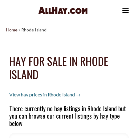
Skip
to
Me
content
Home
»
Rhode Island
HAY FOR SALE IN RHODE
ISLAND
View hay prices in Rhode Island →
There currently no hay listings in Rhode Island but
you can browse our current listings by hay type
below