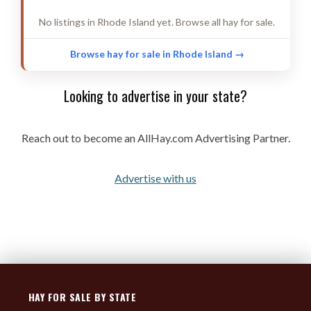
FESCUE GRASS
3 listings
No listings in Rhode Island yet. Browse all hay for sale.
PRAIRIE/MEADOW GRASS
3 listings
ORCHARD GRASS
2 listings
Browse hay for sale in Rhode Island →
FORAGE MIX-TWO WAY
2 listings
Looking to advertise in your state?
BROME GRASS
2 listings
KLEIN GRASS
2 listings
Reach out to become an AllHay.com Advertising Partner.
SORGHUM
2 listings
OAT
1 listings
Advertise with us
TRITICALE
1 listings
RYE GRASS
1 listings
HAY FOR SALE BY STATE