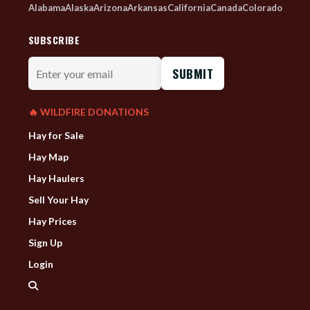
Alabama
Alaska
Arizona
Arkansas
California
Canada
Colorado
SUBSCRIBE
Enter
your
email
🔥 WILDFIRE DONATIONS
Hay for Sale
Hay Map
Hay Haulers
Sell Your Hay
Hay Prices
Sign Up
Login