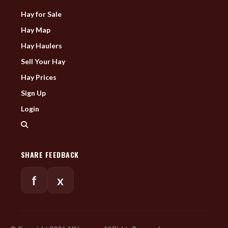
Hay for Sale
Hay Map
Hay Haulers
Sell Your Hay
Hay Prices
Sign Up
Login
SHARE FEEDBACK
f
x