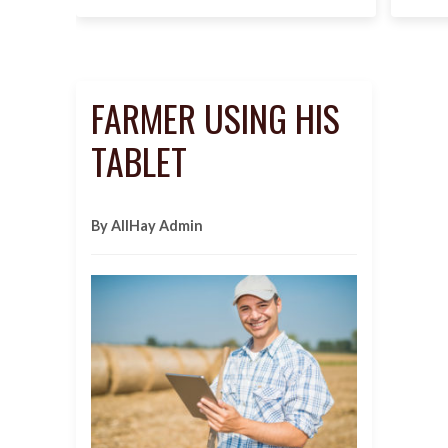
FARMER USING HIS
TABLET
By AllHay Admin