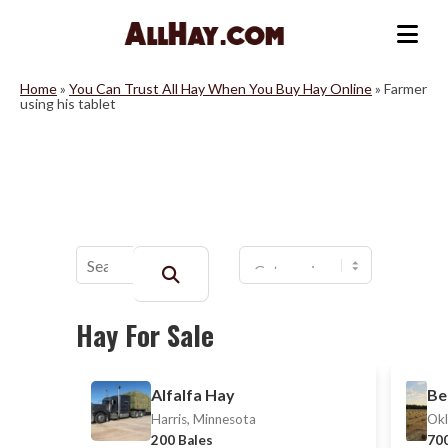
Skip
to
Me
content
Home
»
You Can Trust All Hay When You Buy Hay Online
»
Farmer
using his tablet
Buscar:
Hay For Sale
Alfalfa Hay
Be
Harris, Minnesota
Okl
200 Bales
700