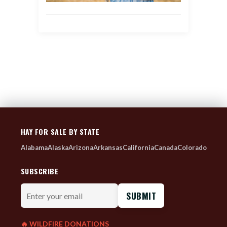
HAY FOR SALE BY STATE
Alabama
Alaska
Arizona
Arkansas
California
Canada
Colorado
SUBSCRIBE
Enter
your
email
🔥 WILDFIRE DONATIONS