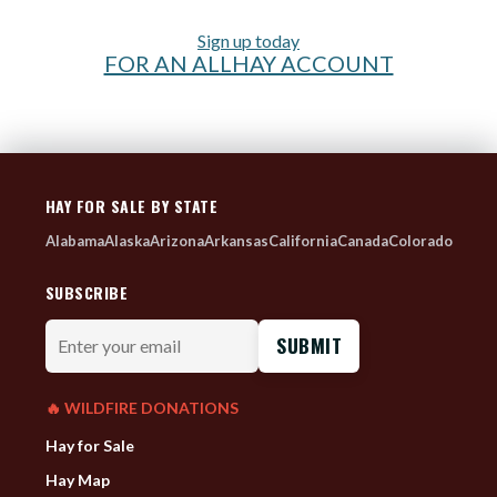
Sign up today
FOR AN ALLHAY ACCOUNT
HAY FOR SALE BY STATE
Alabama
Alaska
Arizona
Arkansas
California
Canada
Colorado
SUBSCRIBE
Enter
your
email
🔥 WILDFIRE DONATIONS
Hay for Sale
Hay Map