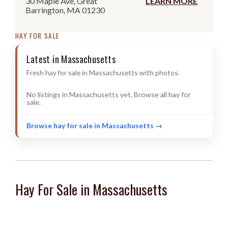
30 Maple Ave, Great
LEARN MORE
Barrington, MA 01230
HAY FOR SALE
Latest in Massachusetts
Fresh hay for sale in Massachusetts with photos.
No listings in Massachusetts yet. Browse all hay for
sale.
Browse hay for sale in Massachusetts →
Hay For Sale in Massachusetts