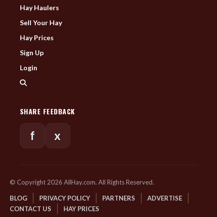
Hay Haulers
Sell Your Hay
Hay Prices
Sign Up
Login
SHARE FEEDBACK
f
x
© Copyright 2026 AllHay.com. All Rights Reserved.
BLOG
PRIVACY POLICY
PARTNERS
ADVERTISE
CONTACT US
HAY PRICES