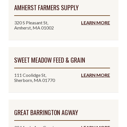
AMHERST FARMERS SUPPLY
320 S Pleasant St,
LEARN MORE
Amherst, MA 01002
SWEET MEADOW FEED & GRAIN
111 Coolidge St,
LEARN MORE
Sherborn, MA 01770
GREAT BARRINGTON AGWAY