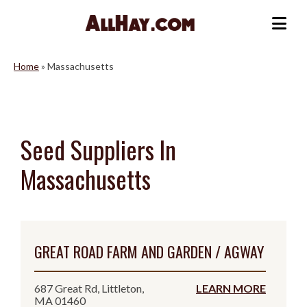
Skip
to
Me
content
Home
»
Massachusetts
Seed Suppliers In
Massachusetts
GREAT ROAD FARM AND GARDEN / AGWAY
687 Great Rd, Littleton,
LEARN MORE
MA 01460