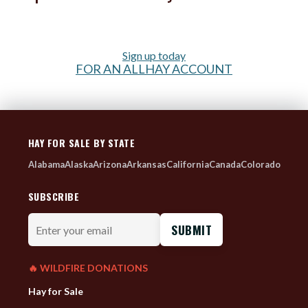
Sign up today
FOR AN ALLHAY ACCOUNT
HAY FOR SALE BY STATE
Alabama
Alaska
Arizona
Arkansas
California
Canada
Colorado
SUBSCRIBE
Enter
your
email
🔥 WILDFIRE DONATIONS
Hay for Sale