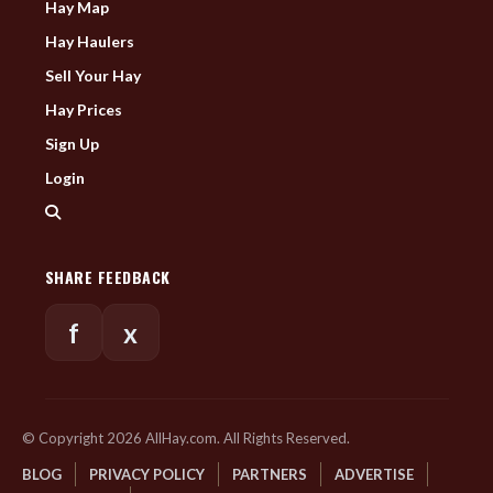
Hay Map
Hay Haulers
Sell Your Hay
Hay Prices
Sign Up
Login
SHARE FEEDBACK
f
x
© Copyright 2026 AllHay.com. All Rights Reserved.
BLOG
PRIVACY POLICY
PARTNERS
ADVERTISE