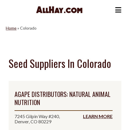
Skip
to
Me
content
Home
»
Colorado
Seed Suppliers In Colorado
AGAPE DISTRIBUTORS: NATURAL ANIMAL
NUTRITION
7245 Gilpin Way #240,
LEARN MORE
Denver, CO 80229