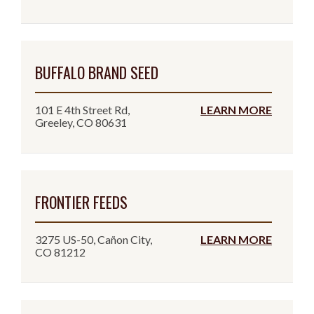
BUFFALO BRAND SEED
101 E 4th Street Rd,
LEARN MORE
Greeley, CO 80631
FRONTIER FEEDS
3275 US-50, Cañon City,
LEARN MORE
CO 81212