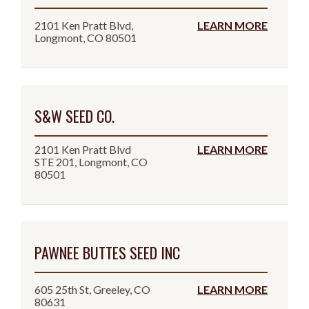
2101 Ken Pratt Blvd,
LEARN MORE
Longmont, CO 80501
S&W SEED CO.
2101 Ken Pratt Blvd
LEARN MORE
STE 201, Longmont, CO
80501
PAWNEE BUTTES SEED INC
605 25th St, Greeley, CO
LEARN MORE
80631