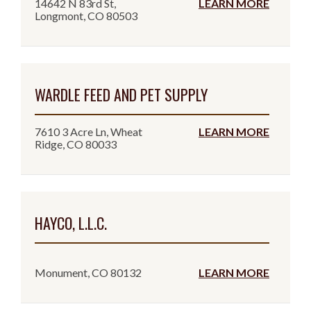
14642 N 83rd St,
LEARN MORE
Longmont, CO 80503
WARDLE FEED AND PET SUPPLY
7610 3 Acre Ln, Wheat
LEARN MORE
Ridge, CO 80033
HAYCO, L.L.C.
Monument, CO 80132
LEARN MORE