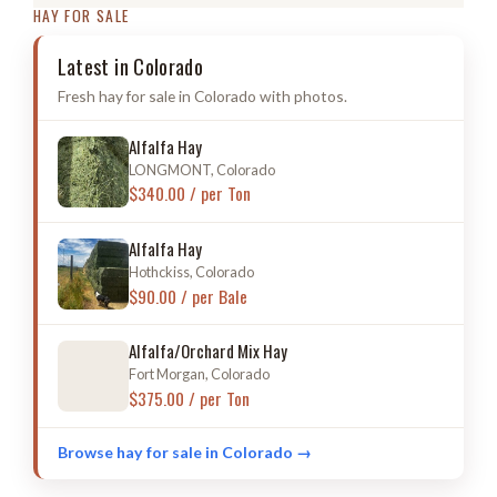
HAY FOR SALE
Latest in Colorado
Fresh hay for sale in Colorado with photos.
Alfalfa Hay
LONGMONT, Colorado
$340.00 / per Ton
Alfalfa Hay
Hothckiss, Colorado
$90.00 / per Bale
Alfalfa/Orchard Mix Hay
Fort Morgan, Colorado
$375.00 / per Ton
Browse hay for sale in Colorado →