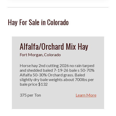
Hay For Sale in Colorado
Alfalfa/Orchard Mix Hay
Fort Morgan, Colorado
Horse hay 2nd cutting 2026 no rain tarped
and shedded baled 7-19-26 bale s 50-70%
Alfalfa 50-30% Orchard grass. Baled
slightly dry bale weights about 700lbs per
bale price $132
375 per Ton
Learn More