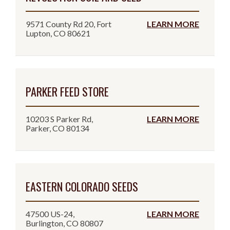
9571 County Rd 20, Fort
LEARN MORE
Lupton, CO 80621
PARKER FEED STORE
10203 S Parker Rd,
LEARN MORE
Parker, CO 80134
EASTERN COLORADO SEEDS
47500 US-24,
LEARN MORE
Burlington, CO 80807