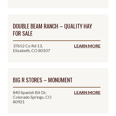
DOUBLE BEAM RANCH – QUALITY HAY
FOR SALE
37652 Co Rd 13,
LEARN MORE
Elizabeth, CO 80107
BIG R STORES – MONUMENT
840 Spanish Bit Dr,
LEARN MORE
Colorado Springs, CO
80921