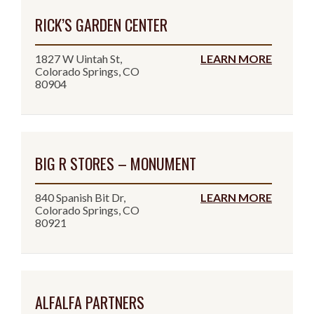
RICK’S GARDEN CENTER
1827 W Uintah St,
LEARN MORE
Colorado Springs, CO
80904
BIG R STORES – MONUMENT
840 Spanish Bit Dr,
LEARN MORE
Colorado Springs, CO
80921
ALFALFA PARTNERS