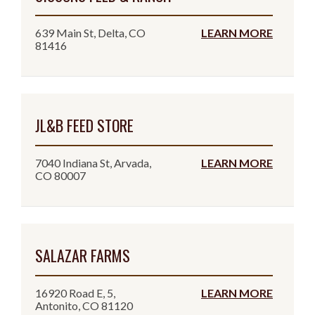
639 Main St, Delta, CO
LEARN MORE
81416
JL&B FEED STORE
7040 Indiana St, Arvada,
LEARN MORE
CO 80007
SALAZAR FARMS
16920 Road E, 5,
LEARN MORE
Antonito, CO 81120