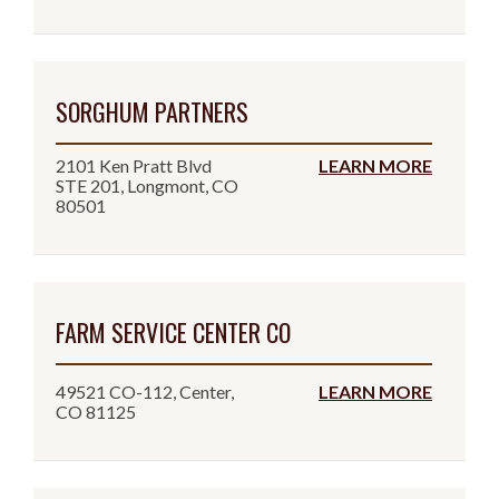
SORGHUM PARTNERS
2101 Ken Pratt Blvd
LEARN MORE
STE 201, Longmont, CO
80501
FARM SERVICE CENTER CO
49521 CO-112, Center,
LEARN MORE
CO 81125