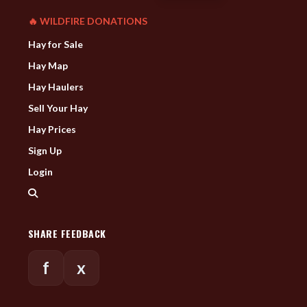
🔥 WILDFIRE DONATIONS
Hay for Sale
Hay Map
Hay Haulers
Sell Your Hay
Hay Prices
Sign Up
Login
SHARE FEEDBACK
f
x