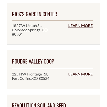
RICK’S GARDEN CENTER
1827 W Uintah St,
LEARN MORE
Colorado Springs, CO
80904
POUDRE VALLEY COOP
225 NW Frontage Rd,
LEARN MORE
Fort Collins, CO 80524
REVOLUTION SOIL AND SEED