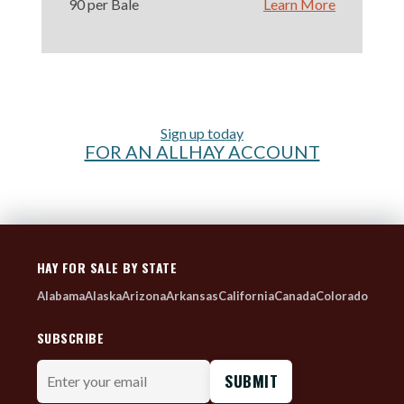
90 per Bale
Learn More
Sign up today
FOR AN ALLHAY ACCOUNT
HAY FOR SALE BY STATE
Alabama
Alaska
Arizona
Arkansas
California
Canada
Colorado
SUBSCRIBE
Enter
your
email