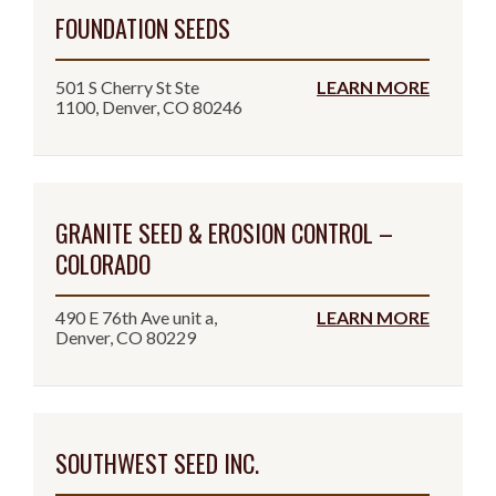
FOUNDATION SEEDS
501 S Cherry St Ste
LEARN MORE
1100, Denver, CO 80246
GRANITE SEED & EROSION CONTROL –
COLORADO
490 E 76th Ave unit a,
LEARN MORE
Denver, CO 80229
SOUTHWEST SEED INC.