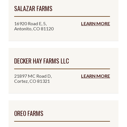
SALAZAR FARMS
16920 Road E, 5,
LEARN MORE
Antonito, CO 81120
DECKER HAY FARMS LLC
21897 MC Road D,
LEARN MORE
Cortez, CO 81321
OREO FARMS