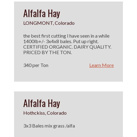
Alfalfa Hay
LONGMONT, Colorado
the best first cutting I have seen in a while
1400lb+/- 3x4x8 bales. Put up right.
CERTIFIED ORGANIC. DAIRY QUALITY.
PRICED BY THE TON.
340 per Ton
Learn More
Alfalfa Hay
Hothckiss, Colorado
3x3 Bales mix grass /alfa