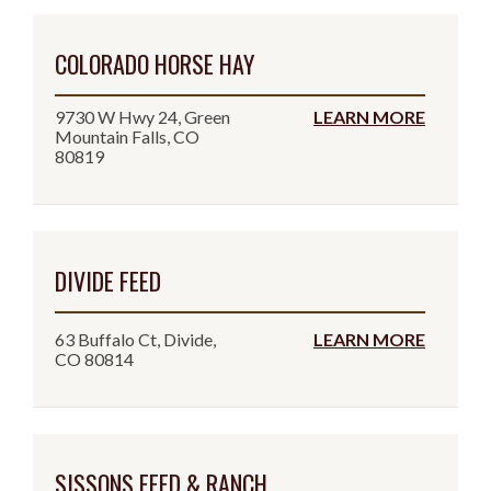
COLORADO HORSE HAY
9730 W Hwy 24, Green
LEARN MORE
Mountain Falls, CO
80819
DIVIDE FEED
63 Buffalo Ct, Divide,
LEARN MORE
CO 80814
SISSONS FEED & RANCH