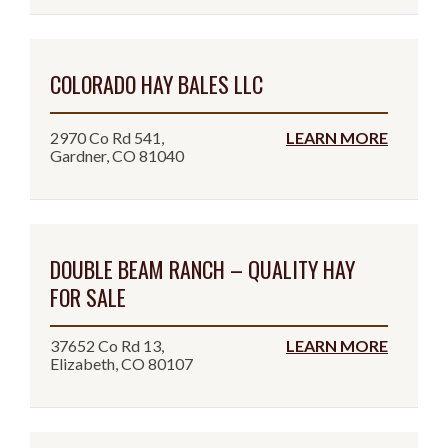
COLORADO HAY BALES LLC
2970 Co Rd 541,
LEARN MORE
Gardner, CO 81040
DOUBLE BEAM RANCH – QUALITY HAY
FOR SALE
37652 Co Rd 13,
LEARN MORE
Elizabeth, CO 80107