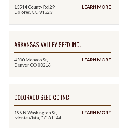
13514 County Rd 29,
LEARN MORE
Dolores, CO 81323
ARKANSAS VALLEY SEED INC.
4300 Monaco St,
LEARN MORE
Denver, CO 80216
COLORADO SEED CO INC
195 N Washington St,
LEARN MORE
Monte Vista, CO 81144