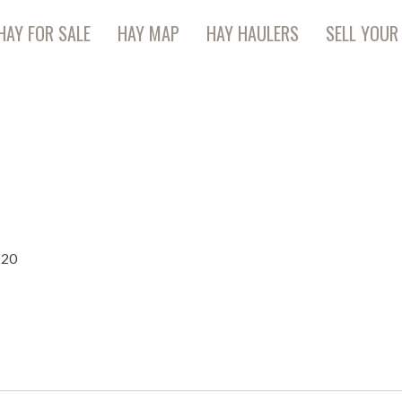
HAY FOR SALE
HAY MAP
HAY HAULERS
SELL YOUR
120