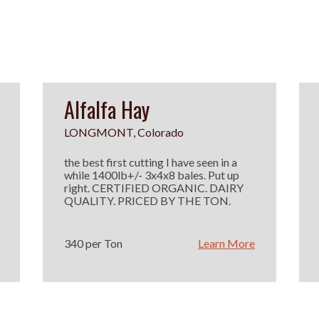
Alfalfa Hay
LONGMONT, Colorado
the best first cutting I have seen in a
while 1400lb+/- 3x4x8 bales. Put up
right. CERTIFIED ORGANIC. DAIRY
QUALITY. PRICED BY THE TON.
340 per Ton
Learn More