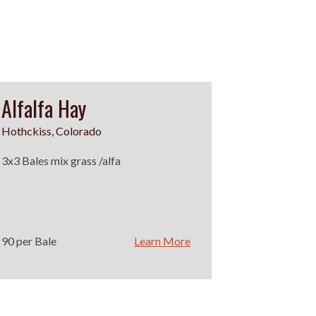
Alfalfa Hay
Hothckiss, Colorado
3x3 Bales mix grass /alfa
90 per Bale
Learn More