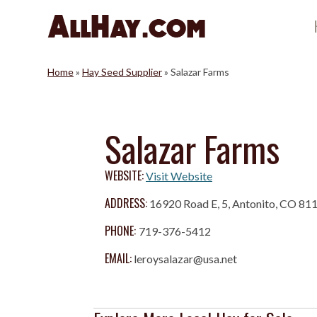
Skip
to
content
Home
»
Hay Seed Supplier
»
Salazar Farms
Salazar Farms
WEBSITE:
Visit Website
ADDRESS:
16920 Road E, 5, Antonito, CO 81
PHONE:
719-376-5412
EMAIL:
leroysalazar@usa.net