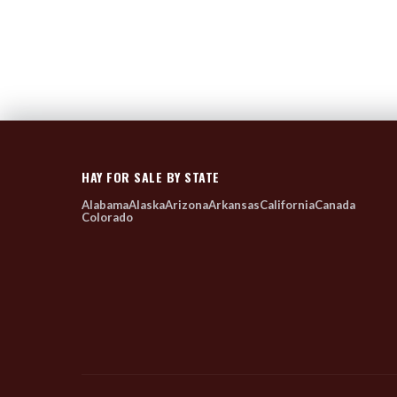
HAY FOR SALE BY STATE
Alabama
Alaska
Arizona
Arkansas
California
Canada
Colorado