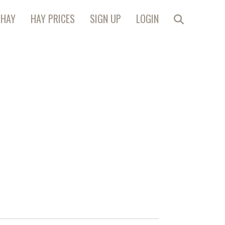
 HAY
HAY PRICES
SIGN UP
LOGIN