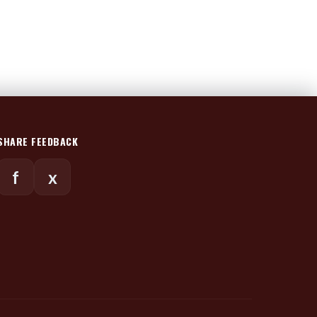
SHARE FEEDBACK
f
x