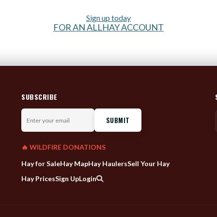
Sign up today
FOR AN ALLHAY ACCOUNT
SUBSCRIBE
Enter
your
email
🔥 WILDFIRE DONATIONS
Hay for Sale
Hay Map
Hay Haulers
Sell Your Hay
Hay Prices
Sign Up
Login