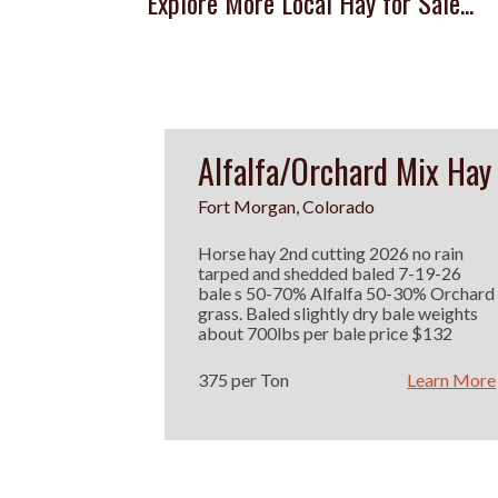
Explore More Local Hay for Sale...
Alfalfa/Orchard Mix Hay
Fort Morgan, Colorado
Horse hay 2nd cutting 2026 no rain
tarped and shedded baled 7-19-26
bale s 50-70% Alfalfa 50-30% Orchard
grass. Baled slightly dry bale weights
about 700lbs per bale price $132
375 per Ton
Learn More