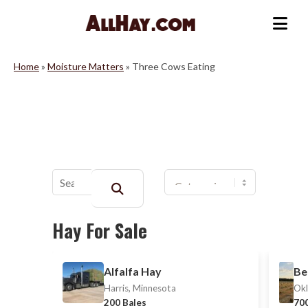
Skip
to
Me
content
Home
»
Moisture Matters
»
Three Cows Eating
Buscar:
Hay For Sale
Alfalfa Hay
Be
Harris, Minnesota
Okl
200 Bales
700