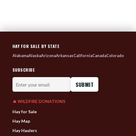
HAY FOR SALE BY STATE
Alabama
Alaska
Arizona
Arkansas
California
Canada
Colorado
SUBSCRIBE
Enter
your
email
🔥 WILDFIRE DONATIONS
Hay for Sale
Hay Map
Hay Haulers