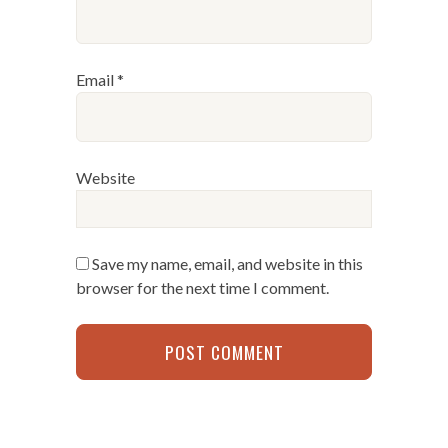
Email
*
Website
Save my name, email, and website in this
browser for the next time I comment.