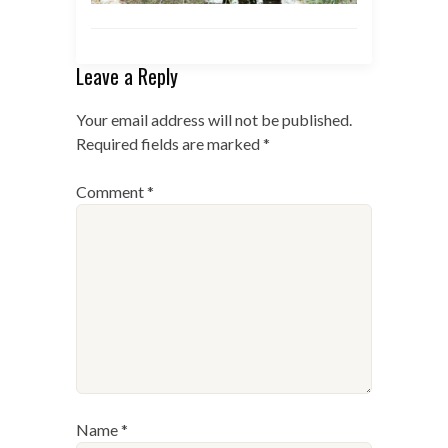
Leave a Reply
Your email address will not be published.
Required fields are marked
*
Comment
*
Name
*