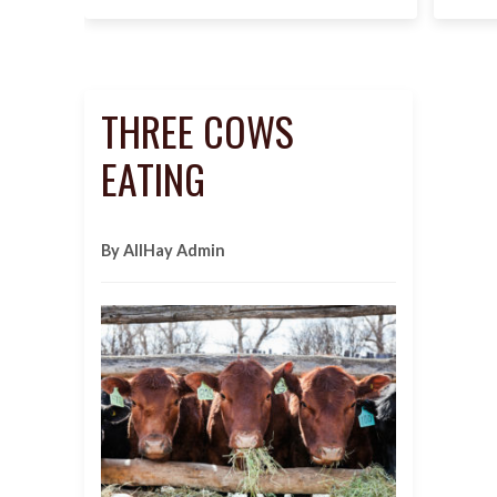
THREE COWS
EATING
By AllHay Admin