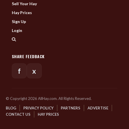
Sell Your Hay
Hay Prices
Sign Up
Login
SHARE FEEDBACK
f
x
© Copyright 2026 AllHay.com. All Rights Reserved.
BLOG
PRIVACY POLICY
PARTNERS
ADVERTISE
CONTACT US
HAY PRICES