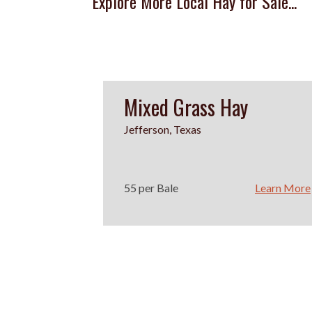
Explore More Local Hay for Sale...
Mixed Grass Hay
Jefferson, Texas
55 per Bale
Learn More