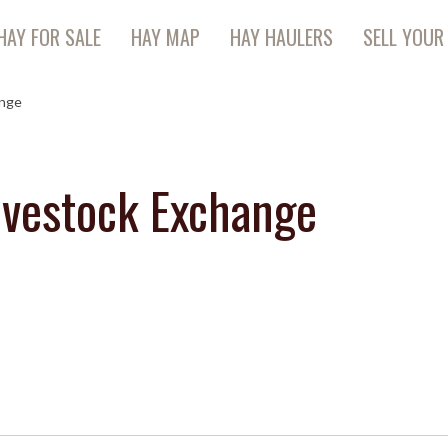
HAY FOR SALE
HAY MAP
HAY HAULERS
SELL YOUR
ange
ivestock Exchange