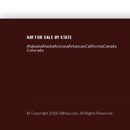
HAY FOR SALE BY STATE
Alabama
Alaska
Arizona
Arkansas
California
Canada
Colorado
© Copyright 2026 AllHay.com. All Rights Reserved.