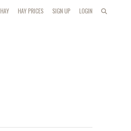
 HAY
HAY PRICES
SIGN UP
LOGIN