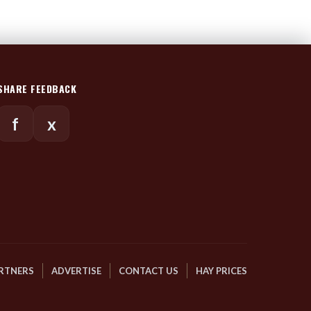
SHARE FEEDBACK
f
x
RTNERS
ADVERTISE
CONTACT US
HAY PRICES