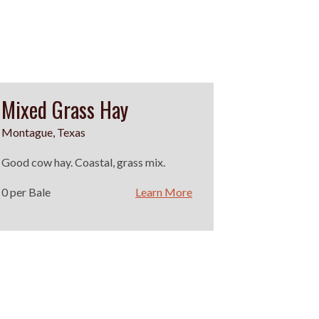
Mixed Grass Hay
Montague, Texas
Good cow hay. Coastal, grass mix.
0 per Bale
Learn More