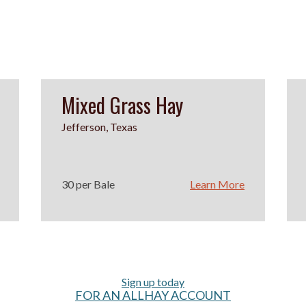
Mixed Grass Hay
Jefferson, Texas
30 per Bale
Learn More
Sign up today
FOR AN ALLHAY ACCOUNT