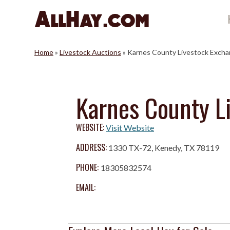
Skip
to
content
Home
»
Livestock Auctions
»
Karnes County Livestock Exch
Karnes County L
WEBSITE:
Visit Website
ADDRESS:
1330 TX-72, Kenedy, TX 78119
PHONE:
18305832574
EMAIL: