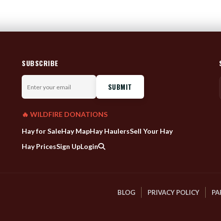
SUBSCRIBE
Enter
your
email
🔥 WILDFIRE DONATIONS
Hay for Sale
Hay Map
Hay Haulers
Sell Your Hay
Hay Prices
Sign Up
Login
BLOG
PRIVACY POLICY
PA