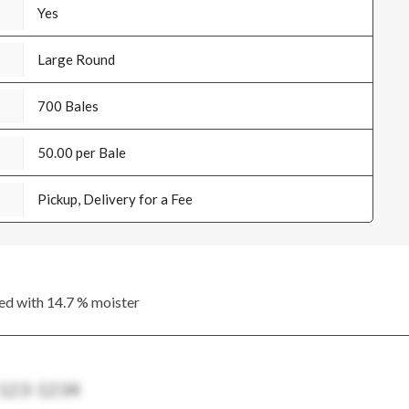
Yes
Large Round
700 Bales
50.00 per Bale
Pickup, Delivery for a Fee
ed with 14.7 % moister
 123-1234