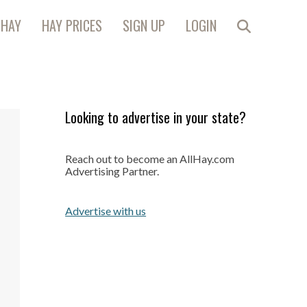
 HAY
HAY PRICES
SIGN UP
LOGIN
Looking to advertise in your state?
Reach out to become an AllHay.com
Advertising Partner.
Advertise with us