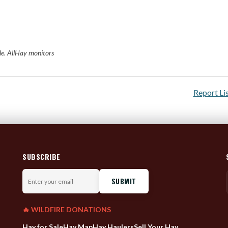
ale. AllHay monitors
Report Li
SUBSCRIBE
Enter
your
email
🔥 WILDFIRE DONATIONS
Hay for Sale
Hay Map
Hay Haulers
Sell Your Hay