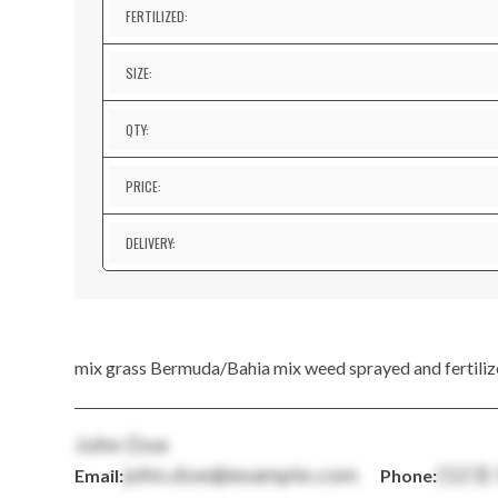
FERTILIZED:
SIZE:
QTY:
PRICE:
DELIVERY:
mix grass Bermuda/Bahia mix weed sprayed and fertiliz
John Doe
john.doe@example.com
(123)
Email:
Phone: