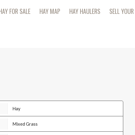
HAY FOR SALE
HAY MAP
HAY HAULERS
SELL YOUR
Hay
Mixed Grass