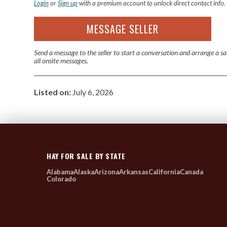
Login
or
Sign up
with a premium account to unlock direct contact info.
MESSAGE SELLER
Send a message to the seller to start a conversation and arrange a s
all onsite messages.
Listed on:
July 6, 2026
HAY FOR SALE BY STATE
Alabama
Alaska
Arizona
Arkansas
California
Canada
Colorado