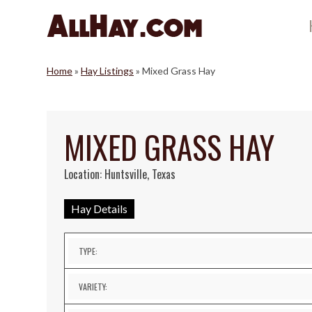
Skip
to
content
Home
»
Hay Listings
»
Mixed Grass Hay
MIXED GRASS HAY
Location: Huntsville, Texas
Hay Details
TYPE:
VARIETY: