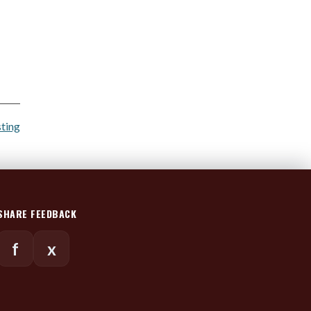
sting
SHARE FEEDBACK
f
x