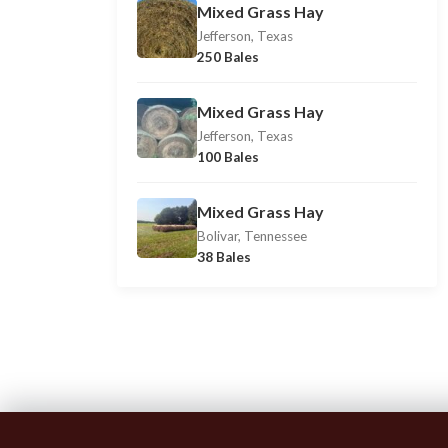
Mixed Grass Hay
Jefferson, Texas
250 Bales
Mixed Grass Hay
Jefferson, Texas
100 Bales
Mixed Grass Hay
Bolivar, Tennessee
38 Bales