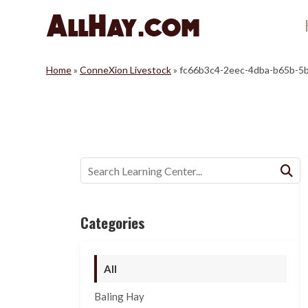
Skip
to
content
Home
»
ConneXion Livestock
»
fc66b3c4-2eec-4dba-b65b-5
Buscar:
Categories
All
Baling Hay