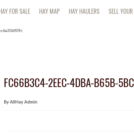
HAY FOR SALE
HAY MAP
HAY HAULERS
SELL YOUR
bc6a30df09c
FC66B3C4-2EEC-4DBA-B65B-5B
By AllHay Admin