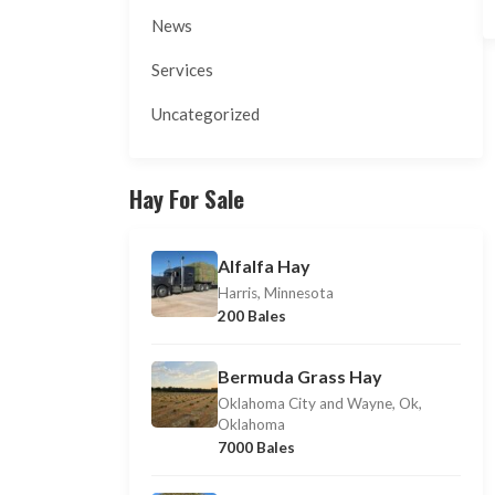
News
Services
Uncategorized
Hay For Sale
Alfalfa Hay
Harris, Minnesota
200 Bales
Bermuda Grass Hay
Oklahoma City and Wayne, Ok,
Oklahoma
7000 Bales