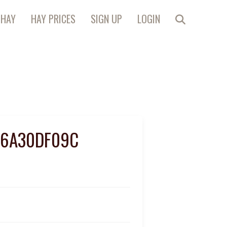
 HAY
HAY PRICES
SIGN UP
LOGIN
C6A30DF09C