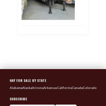
HAY FOR SALE BY STATE
Alabama
Alaska
Arizona
Arkansas
California
Canada
Colorado
SUBSCRIBE