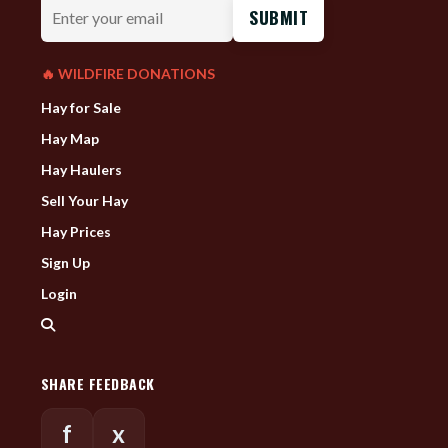
Enter
your
email
🔥 WILDFIRE DONATIONS
Hay for Sale
Hay Map
Hay Haulers
Sell Your Hay
Hay Prices
Sign Up
Login
SHARE FEEDBACK
f
x