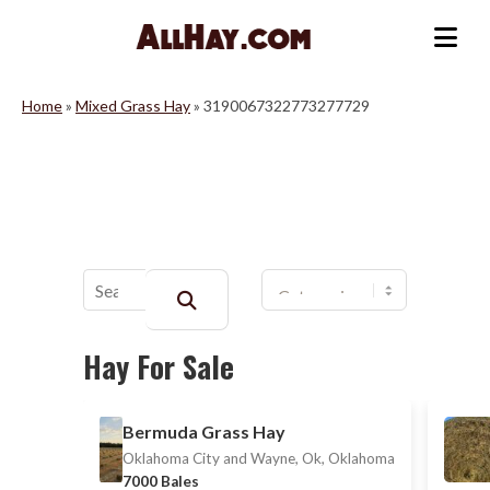
Skip
to
Me
content
Home
»
Mixed Grass Hay
»
3190067322773277729
Buscar:
Hay For Sale
Bermuda Grass Hay
Oklahoma City and Wayne, Ok, Oklahoma
7000 Bales