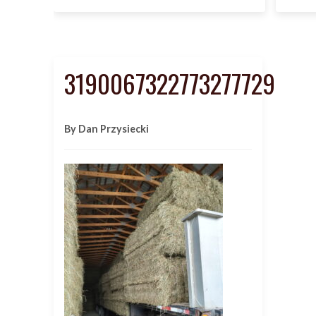
3190067322773277729
By Dan Przysiecki