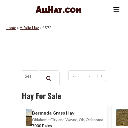
Skip
to
Me
content
Home
»
Alfalfa Hay
»
4572
Buscar:
Hay For Sale
Bermuda Grass Hay
Oklahoma City and Wayne, Ok, Oklahoma
7000 Bales