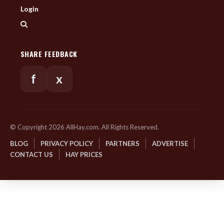
Login
SHARE FEEDBACK
f
x
© Copyright 2026 AllHay.com. All Rights Reserved.
BLOG
PRIVACY POLICY
PARTNERS
ADVERTISE
CONTACT US
HAY PRICES