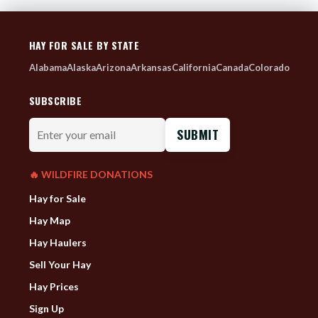
HAY FOR SALE BY STATE
Alabama
Alaska
Arizona
Arkansas
California
Canada
Colorado
SUBSCRIBE
Enter
your
email
🔥 WILDFIRE DONATIONS
Hay for Sale
Hay Map
Hay Haulers
Sell Your Hay
Hay Prices
Sign Up