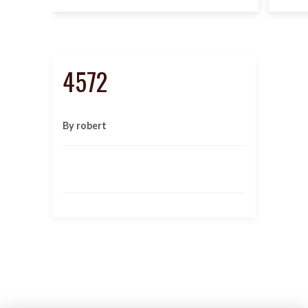
4572
By robert