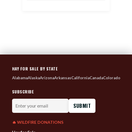
HAY FOR SALE BY STATE
Alabama
Alaska
Arizona
Arkansas
California
Canada
Colorado
SUBSCRIBE
Enter
your
email
🔥 WILDFIRE DONATIONS