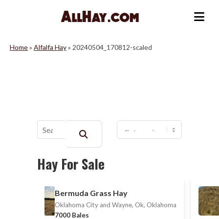
Skip
to
Me
content
Home
»
Alfalfa Hay
»
20240504_170812-scaled
Buscar:
Hay For Sale
Bermuda Grass Hay
Oklahoma City and Wayne, Ok, Oklahoma
7000 Bales