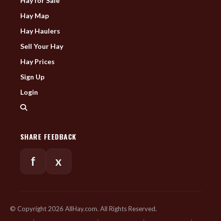
Hay for Sale
Hay Map
Hay Haulers
Sell Your Hay
Hay Prices
Sign Up
Login
SHARE FEEDBACK
f
x
© Copyright 2026 AllHay.com. All Rights Reserved.