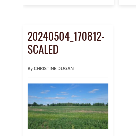
20240504_170812-
SCALED
By CHRISTINE DUGAN