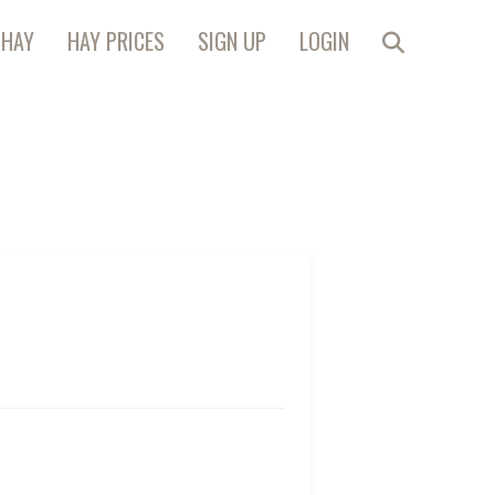
 HAY
HAY PRICES
SIGN UP
LOGIN