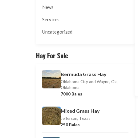
News
Services
Uncategorized
Hay For Sale
Bermuda Grass Hay
Oklahoma City and Wayne, Ok,
Oklahoma
7000 Bales
Mixed Grass Hay
Jefferson, Texas
250 Bales