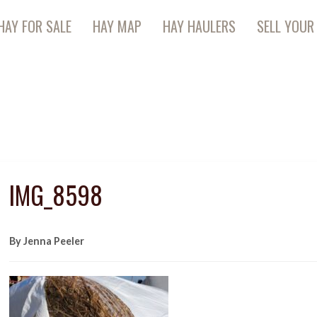
HAY FOR SALE
HAY MAP
HAY HAULERS
SELL YOUR
IMG_8598
By Jenna Peeler