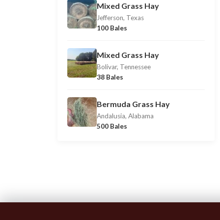
Mixed Grass Hay
Jefferson, Texas
100 Bales
Mixed Grass Hay
Bolivar, Tennessee
38 Bales
Bermuda Grass Hay
Andalusia, Alabama
500 Bales