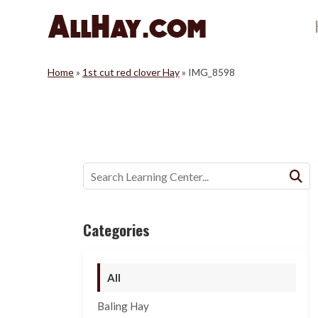
Skip
to
content
Home
»
1st cut red clover Hay
»
IMG_8598
Buscar:
Categories
All
Baling Hay