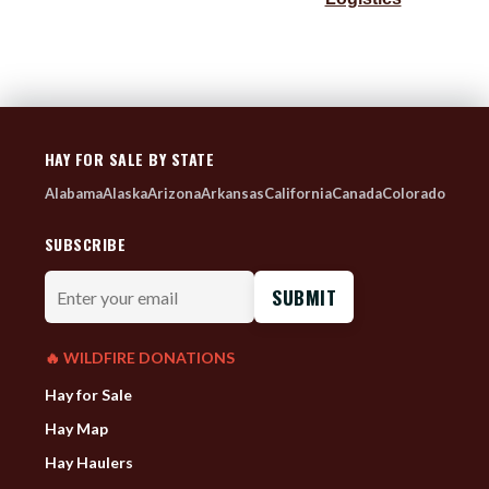
HAY FOR SALE BY STATE
Alabama
Alaska
Arizona
Arkansas
California
Canada
Colorado
SUBSCRIBE
Enter
your
email
🔥 WILDFIRE DONATIONS
Hay for Sale
Hay Map
Hay Haulers