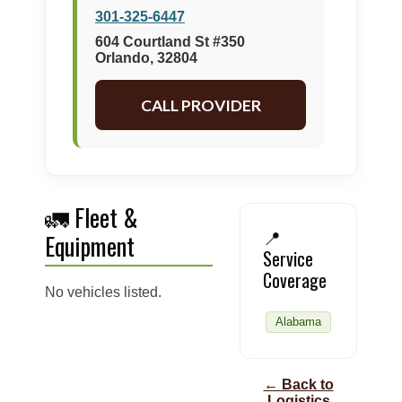
301-325-6447
604 Courtland St #350
Orlando, 32804
CALL PROVIDER
🚛 Fleet &
📍
Equipment
Service
Coverage
No vehicles listed.
Alabama
← Back to
Logistics