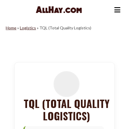
Skip
to
Me
content
Home
»
Logistics
»
TQL (Total Quality Logistics)
TQL (TOTAL QUALITY
LOGISTICS)