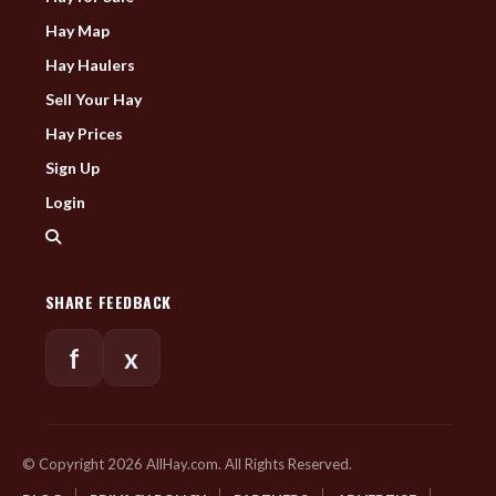
Hay Map
Hay Haulers
Sell Your Hay
Hay Prices
Sign Up
Login
SHARE FEEDBACK
f
x
© Copyright 2026 AllHay.com. All Rights Reserved.