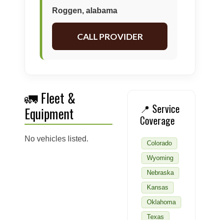
Roggen, alabama
CALL PROVIDER
🚛 Fleet &
📍 Service
Equipment
Coverage
No vehicles listed.
Colorado
Wyoming
Nebraska
Kansas
Oklahoma
Texas