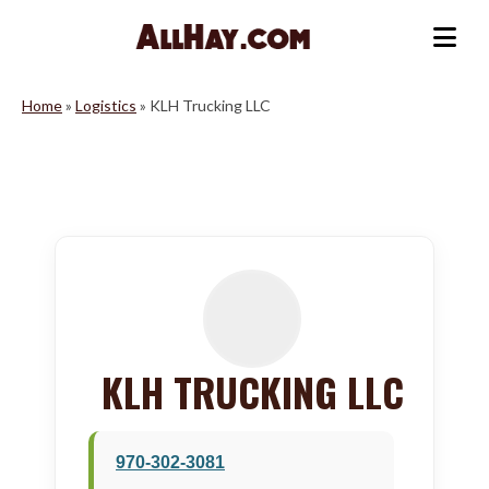
Skip
to
Me
content
Home
»
Logistics
»
KLH Trucking LLC
KLH TRUCKING LLC
970-302-3081