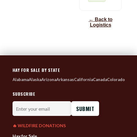
← Back to
Logistics
HAY FOR SALE BY STATE
Alabama
Alaska
Arizona
Arkansas
California
Canada
Colorado
SUBSCRIBE
Enter
your
email
🔥 WILDFIRE DONATIONS
Hay for Sale