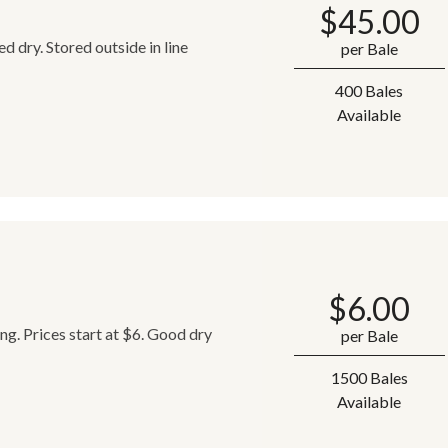
$
45.00
 dry. Stored outside in line
per Bale
400 Bales
Available
$
6.00
ing. Prices start at $6. Good dry
per Bale
1500 Bales
Available