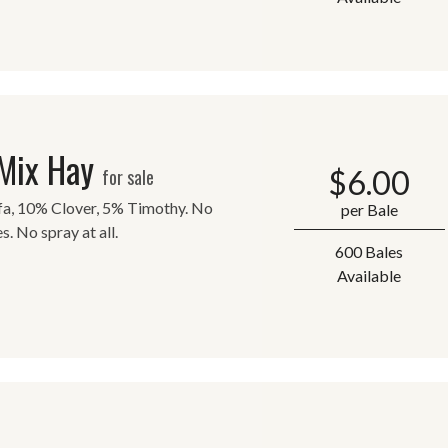
 Mix Hay
$
6.00
for sale
lfa, 10% Clover, 5% Timothy. No
per Bale
s. No spray at all.
600 Bales
Available