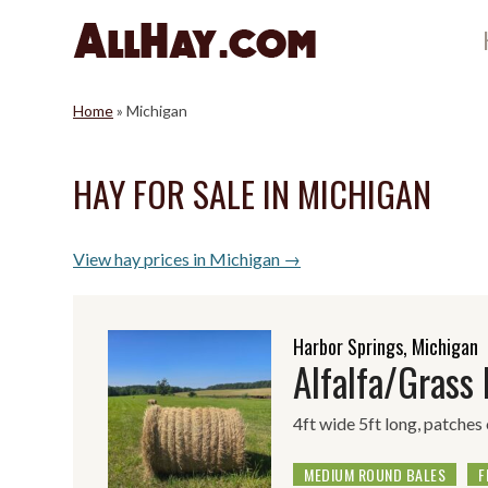
Skip
to
content
Home
»
Michigan
HAY FOR SALE IN MICHIGAN
View hay prices in Michigan →
Harbor Springs, Michigan
Alfalfa/Grass
4ft wide 5ft long, patches
MEDIUM ROUND BALES
F