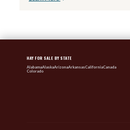
HAY FOR SALE BY STATE
Alabama
Alaska
Arizona
Arkansas
California
Canada
Colorado