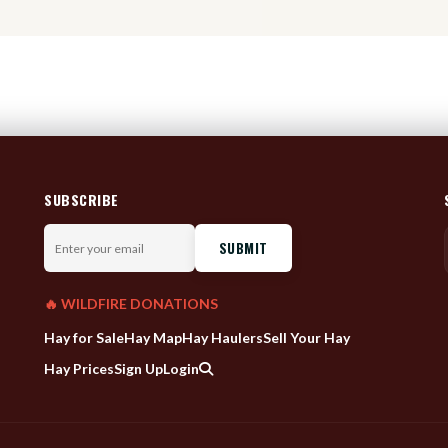
SUBSCRIBE
Enter
your
email
🔥 WILDFIRE DONATIONS
Hay for Sale
Hay Map
Hay Haulers
Sell Your Hay
Hay Prices
Sign Up
Login