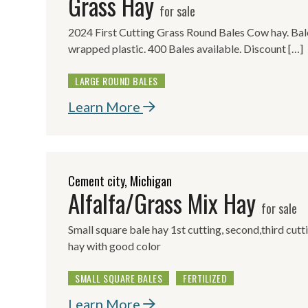
Grass Hay
for sale
2024 First Cutting Grass Round Bales Cow hay. Baled
wrapped plastic. 400 Bales available. Discount […]
LARGE ROUND BALES
Learn More
Cement city, Michigan
Alfalfa/Grass Mix Hay
for sale
Small square bale hay 1st cutting, second,third cutt
hay with good color
SMALL SQUARE BALES
FERTILIZED
Learn More