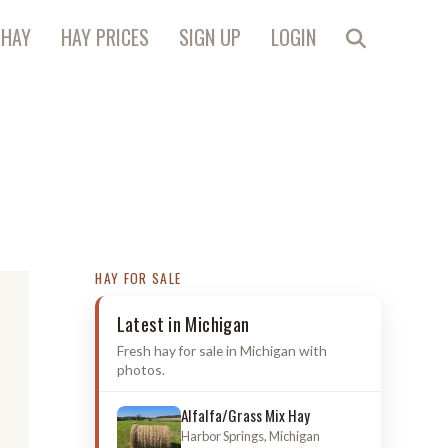
 HAY
HAY PRICES
SIGN UP
LOGIN
HAY FOR SALE
Latest in Michigan
Fresh hay for sale in Michigan with
photos.
Alfalfa/Grass Mix Hay
Harbor Springs, Michigan