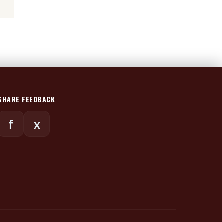
SHARE FEEDBACK
f
x