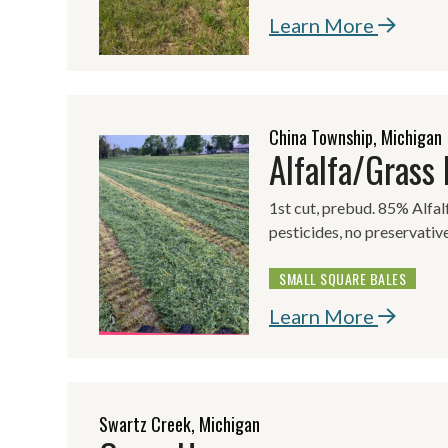
Learn More
China Township, Michigan
Alfalfa/Grass
1st cut, prebud. 85% Alfa
pesticides, no preservative
SMALL SQUARE BALES
Learn More
Swartz Creek, Michigan