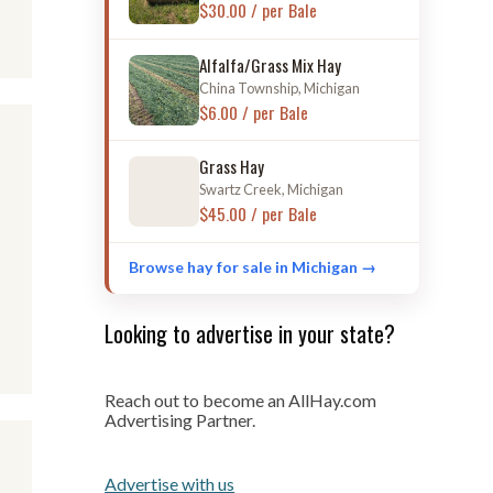
$30.00 / per Bale
Alfalfa/Grass Mix Hay
China Township, Michigan
$6.00 / per Bale
Grass Hay
Swartz Creek, Michigan
$45.00 / per Bale
Browse hay for sale in Michigan →
Looking to advertise in your state?
Reach out to become an AllHay.com
Advertising Partner.
Advertise with us