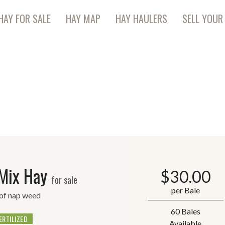
HAY FOR SALE
HAY MAP
HAY HAULERS
SELL YOUR
 Mix Hay
$
30.00
for sale
per Bale
 of nap weed
60 Bales
ERTILIZED
Available