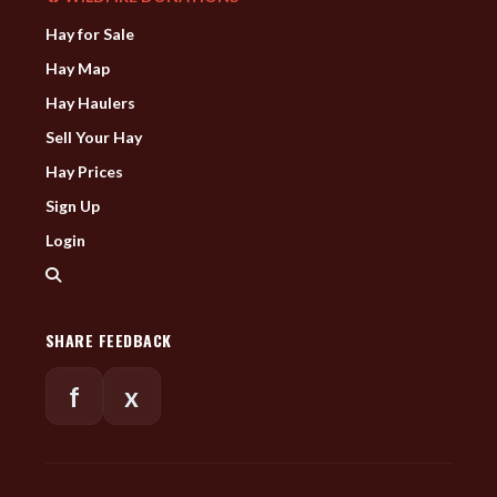
Hay for Sale
Hay Map
Hay Haulers
Sell Your Hay
Hay Prices
Sign Up
Login
SHARE FEEDBACK
f
x