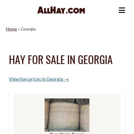
Skip
to
Me
content
Home
»
Georgia
HAY FOR SALE IN GEORGIA
View hay prices in Georgia →