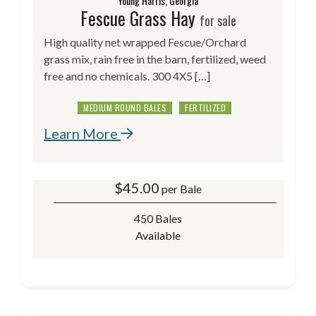
Young Harris, Georgia
Fescue Grass Hay
for sale
High quality net wrapped Fescue/Orchard
grass mix, rain free in the barn, fertilized, weed
free and no chemicals. 300 4X5 […]
MEDIUM ROUND BALES
FERTILIZED
Learn More
$
45.00
per Bale
450 Bales
Available