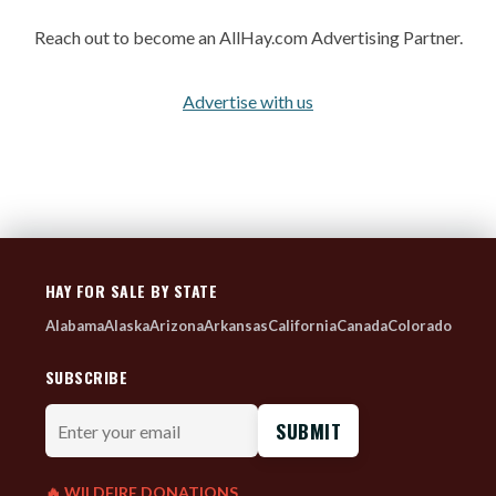
Reach out to become an AllHay.com Advertising Partner.
Advertise with us
HAY FOR SALE BY STATE
Alabama
Alaska
Arizona
Arkansas
California
Canada
Colorado
SUBSCRIBE
Enter
your
email
🔥 WILDFIRE DONATIONS