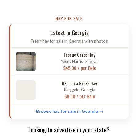
HAY FOR SALE
Latest in Georgia
Fresh hay for sale in Georgia with photos.
Fescue Grass Hay
Young Harris, Georgia
$45.00 / per Bale
Bermuda Grass Hay
Ringgold, Georgia
$8.00 / per Bale
Browse hay for sale in Georgia →
Looking to advertise in your state?