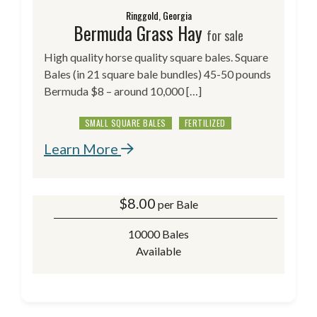
Ringgold, Georgia
Bermuda Grass Hay
for sale
High quality horse quality square bales. Square
Bales (in 21 square bale bundles) 45-50 pounds
Bermuda $8 – around 10,000 […]
SMALL SQUARE BALES
FERTILIZED
Learn More
$
8.00
per Bale
10000 Bales
Available