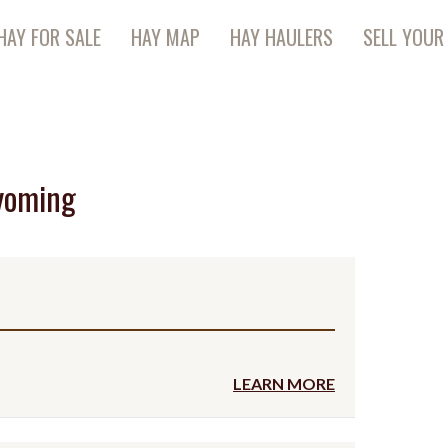
HAY FOR SALE
HAY MAP
HAY HAULERS
SELL YOUR
yoming
LEARN MORE