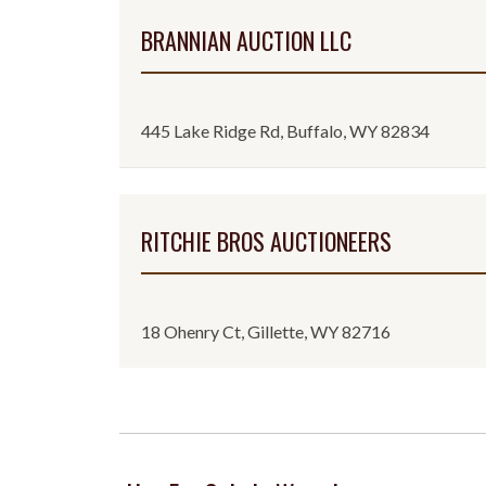
BRANNIAN AUCTION LLC
445 Lake Ridge Rd, Buffalo, WY 82834
RITCHIE BROS AUCTIONEERS
18 Ohenry Ct, Gillette, WY 82716