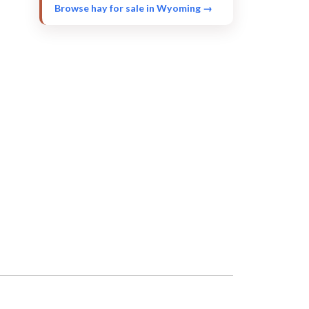
Browse hay for sale in Wyoming →