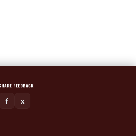
SHARE FEEDBACK
f
x