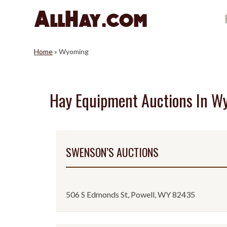
Skip
to
content
Home
»
Wyoming
Hay Equipment Auctions In W
SWENSON’S AUCTIONS
506 S Edmonds St, Powell, WY 82435