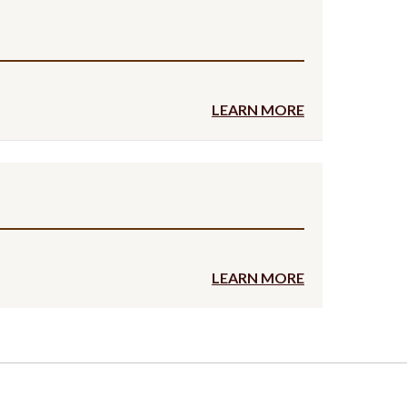
LEARN MORE
LEARN MORE