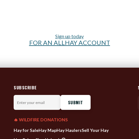
Sign up today
FOR AN ALLHAY ACCOUNT
SUBSCRIBE
Enter
your
email
🔥 WILDFIRE DONATIONS
Hay for Sale
Hay Map
Hay Haulers
Sell Your Hay