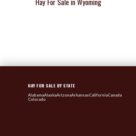
Hay For Sale in Wyoming
HAY FOR SALE BY STATE
Alabama
Alaska
Arizona
Arkansas
California
Canada
Colorado