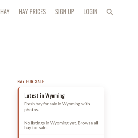
 HAY
HAY PRICES
SIGN UP
LOGIN
HAY FOR SALE
Latest in Wyoming
Fresh hay for sale in Wyoming with
photos.
No listings in Wyoming yet. Browse all
hay for sale.