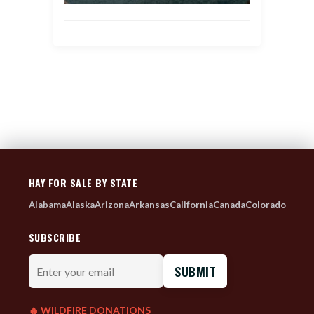
HAY FOR SALE BY STATE
Alabama
Alaska
Arizona
Arkansas
California
Canada
Colorado
SUBSCRIBE
Enter
your
email
🔥 WILDFIRE DONATIONS