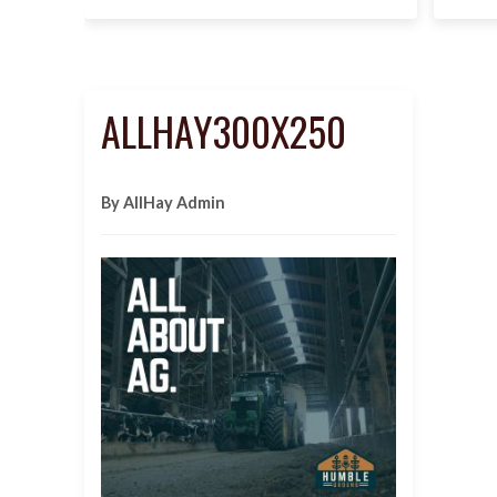
ALLHAY300X250
By AllHay Admin