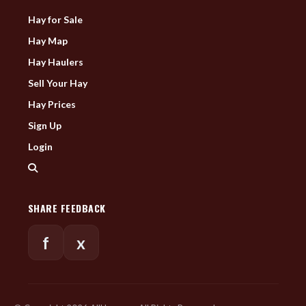
Hay for Sale
Hay Map
Hay Haulers
Sell Your Hay
Hay Prices
Sign Up
Login
SHARE FEEDBACK
f
x