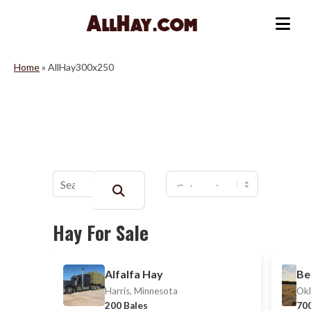
Skip
to
Me
content
Home
»
AllHay300x250
Buscar:
Hay For Sale
Alfalfa Hay
Be
Harris, Minnesota
Okl
200 Bales
700