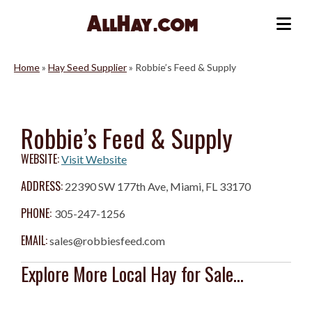
Skip
to
Me
content
Home
»
Hay Seed Supplier
»
Robbie’s Feed & Supply
Robbie’s Feed & Supply
WEBSITE:
Visit Website
ADDRESS:
22390 SW 177th Ave, Miami, FL 33170
PHONE:
305-247-1256
EMAIL:
sales@robbiesfeed.com
Explore More Local Hay for Sale...