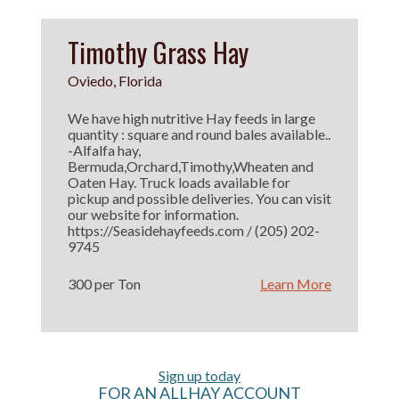
Timothy Grass Hay
Oviedo, Florida
We have high nutritive Hay feeds in large
quantity : square and round bales available..
-Alfalfa hay,
Bermuda,Orchard,Timothy,Wheaten and
Oaten Hay. Truck loads available for
pickup and possible deliveries. You can visit
our website for information.
https://Seasidehayfeeds.com / (205) 202-
9745
300 per Ton
Learn More
Sign up today
FOR AN ALLHAY ACCOUNT