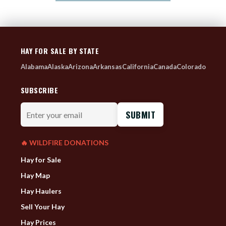
HAY FOR SALE BY STATE
Alabama
Alaska
Arizona
Arkansas
California
Canada
Colorado
SUBSCRIBE
Enter
your
email
🔥 WILDFIRE DONATIONS
Hay for Sale
Hay Map
Hay Haulers
Sell Your Hay
Hay Prices