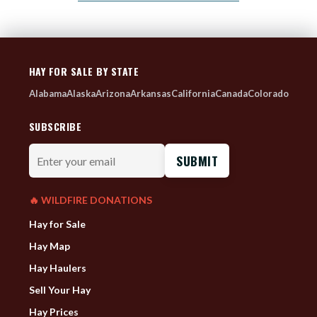
HAY FOR SALE BY STATE
Alabama
Alaska
Arizona
Arkansas
California
Canada
Colorado
SUBSCRIBE
Enter
your
email
🔥 WILDFIRE DONATIONS
Hay for Sale
Hay Map
Hay Haulers
Sell Your Hay
Hay Prices