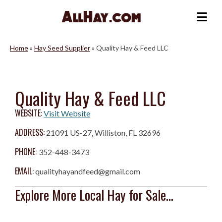
Skip
to
Me
content
Home
»
Hay Seed Supplier
»
Quality Hay & Feed LLC
Quality Hay & Feed LLC
WEBSITE:
Visit Website
ADDRESS:
21091 US-27, Williston, FL 32696
PHONE:
352-448-3473
EMAIL:
qualityhayandfeed@gmail.com
Explore More Local Hay for Sale...