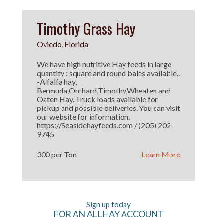
Timothy Grass Hay
Oviedo, Florida
We have high nutritive Hay feeds in large
quantity : square and round bales available..
-Alfalfa hay,
Bermuda,Orchard,Timothy,Wheaten and
Oaten Hay. Truck loads available for
pickup and possible deliveries. You can visit
our website for information.
https://Seasidehayfeeds.com / (205) 202-
9745
300 per Ton
Learn More
Sign up today
FOR AN ALLHAY ACCOUNT