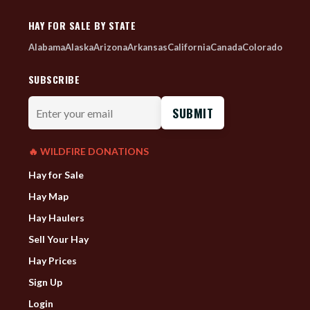
HAY FOR SALE BY STATE
Alabama
Alaska
Arizona
Arkansas
California
Canada
Colorado
SUBSCRIBE
Enter
your
email
🔥 WILDFIRE DONATIONS
Hay for Sale
Hay Map
Hay Haulers
Sell Your Hay
Hay Prices
Sign Up
Login