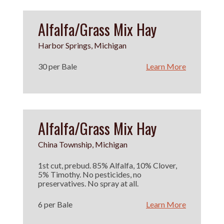
Alfalfa/Grass Mix Hay
Harbor Springs, Michigan
30 per Bale
Learn More
Alfalfa/Grass Mix Hay
China Township, Michigan
1st cut, prebud. 85% Alfalfa, 10% Clover,
5% Timothy. No pesticides, no
preservatives. No spray at all.
6 per Bale
Learn More