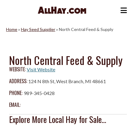
Skip
to
Me
content
Home
»
Hay Seed Supplier
»
North Central Feed & Supply
North Central Feed & Supply
WEBSITE:
Visit Website
ADDRESS:
124 N 8th St, West Branch, MI 48661
PHONE:
989-345-0428
EMAIL:
Explore More Local Hay for Sale...