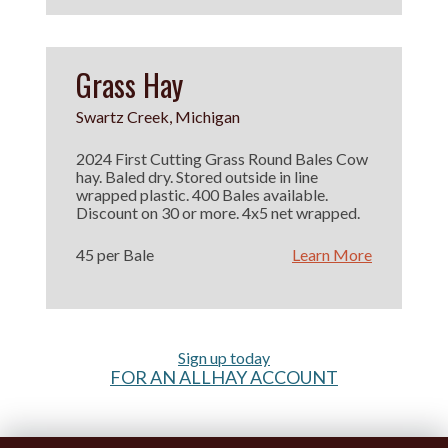
Grass Hay
Swartz Creek, Michigan
2024 First Cutting Grass Round Bales Cow
hay. Baled dry. Stored outside in line
wrapped plastic. 400 Bales available.
Discount on 30 or more. 4x5 net wrapped.
45 per Bale
Learn More
Sign up today
FOR AN ALLHAY ACCOUNT