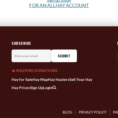
Sign up today
FOR AN ALLHAY ACCOUNT
SUBSCRIBE
Enter
your
email
🔥 WILDFIRE DONATIONS
Hay for Sale
Hay Map
Hay Haulers
Sell Your Hay
Hay Prices
Sign Up
Login
BLOG
PRIVACY POLICY
PA