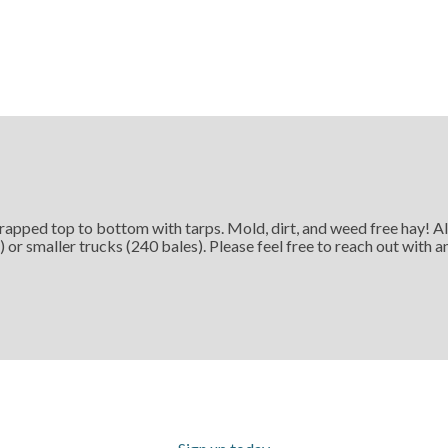
rapped top to bottom with tarps. Mold, dirt, and weed free hay! Al
) or smaller trucks (240 bales). Please feel free to reach out with