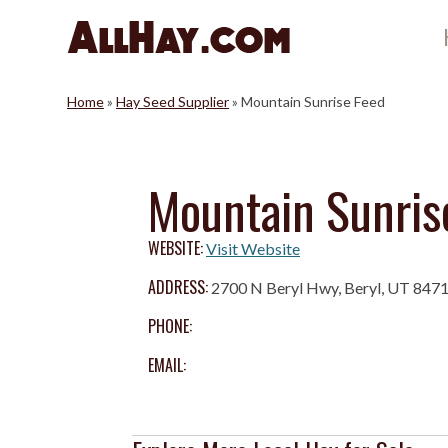
Skip
to
content
Home
»
Hay Seed Supplier
»
Mountain Sunrise Feed
Mountain Sunris
WEBSITE:
Visit Website
ADDRESS:
2700 N Beryl Hwy, Beryl, UT 847
PHONE:
EMAIL: