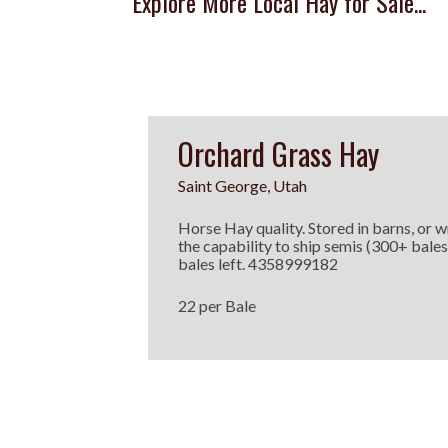
Explore More Local Hay for Sale...
Orchard Grass Hay
Saint George, Utah
Horse Hay quality. Stored in barns, or w
the capability to ship semis (300+ bales
bales left. 4358999182
22 per Bale