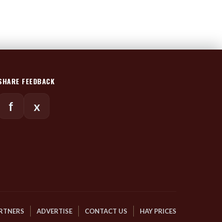
SHARE FEEDBACK
f
x
RTNERS
ADVERTISE
CONTACT US
HAY PRICES