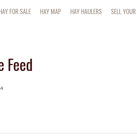
HAY FOR SALE
HAY MAP
HAY HAULERS
SELL YOUR
e Feed
14