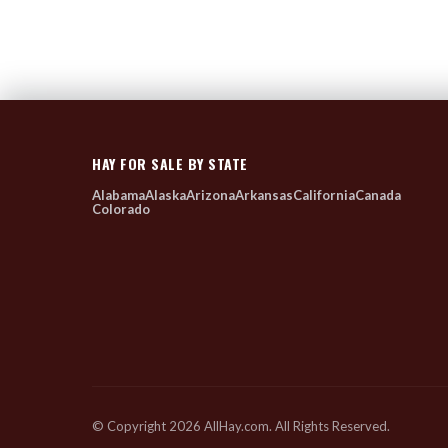
HAY FOR SALE BY STATE
Alabama
Alaska
Arizona
Arkansas
California
Canada
Colorado
© Copyright 2026 AllHay.com. All Rights Reserved.