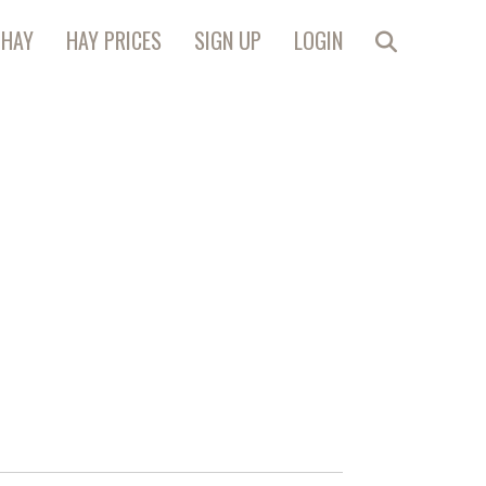
 HAY
HAY PRICES
SIGN UP
LOGIN