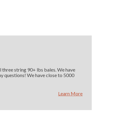
l three string 90+ lbs bales. We have
 any questions! We have close to 5000
Learn More