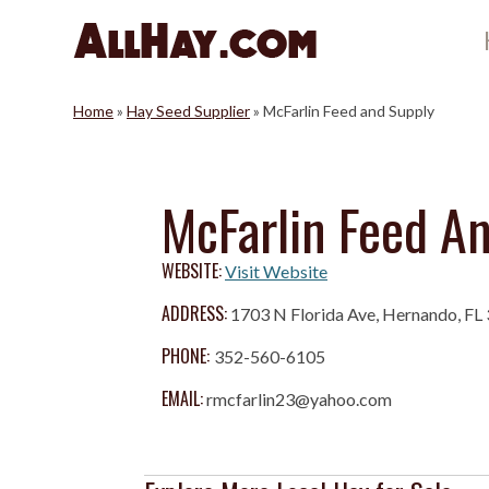
Skip
to
content
Home
»
Hay Seed Supplier
»
McFarlin Feed and Supply
McFarlin Feed A
WEBSITE:
Visit Website
ADDRESS:
1703 N Florida Ave, Hernando, FL
PHONE:
352-560-6105
EMAIL:
rmcfarlin23@yahoo.com