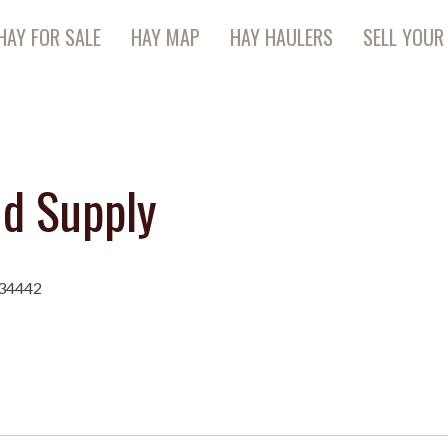
HAY FOR SALE
HAY MAP
HAY HAULERS
SELL YOUR
nd Supply
 34442