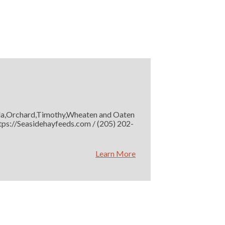
rmuda,Orchard,Timothy,Wheaten and Oaten
https://Seasidehayfeeds.com / (205) 202-
Learn More