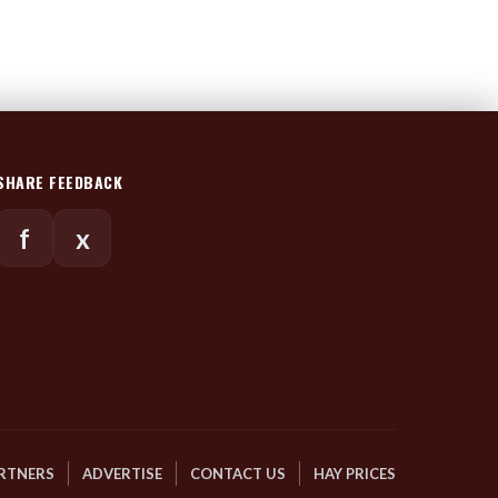
SHARE FEEDBACK
f
x
RTNERS
ADVERTISE
CONTACT US
HAY PRICES