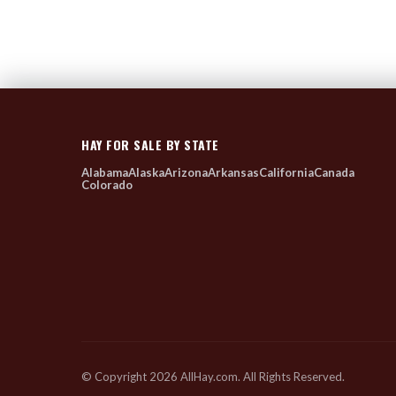
HAY FOR SALE BY STATE
Alabama
Alaska
Arizona
Arkansas
California
Canada
Colorado
© Copyright 2026 AllHay.com. All Rights Reserved.