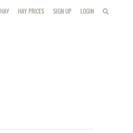
 HAY
HAY PRICES
SIGN UP
LOGIN