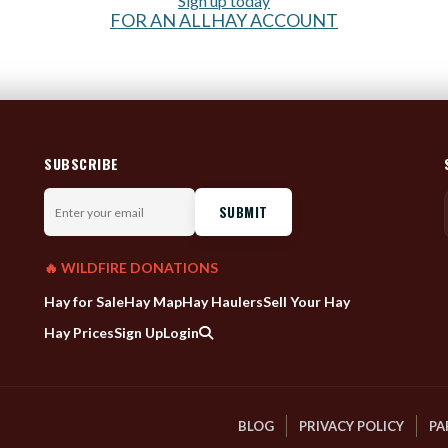
Sign up today
FOR AN ALLHAY ACCOUNT
SUBSCRIBE
Enter
your
email
🔥 WILDFIRE DONATIONS
Hay for Sale
Hay Map
Hay Haulers
Sell Your Hay
Hay Prices
Sign Up
Login
BLOG
PRIVACY POLICY
PA