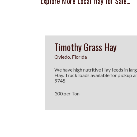
Explore More Local Hay for Sale...
Timothy Grass Hay
Oviedo, Florida
We have high nutritive Hay feeds in lar
Hay. Truck loads available for pickup an
9745
300 per Ton