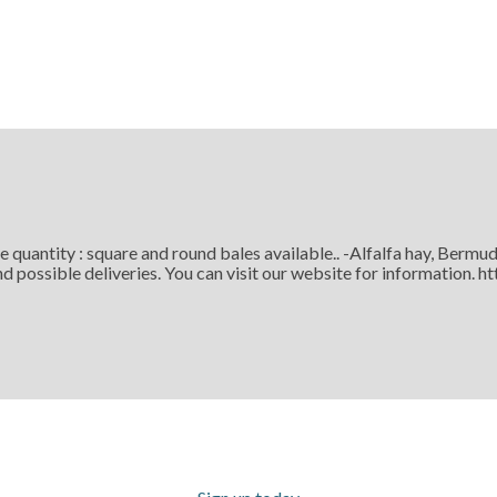
ge quantity : square and round bales available.. -Alfalfa hay, Be
d possible deliveries. You can visit our website for information. 