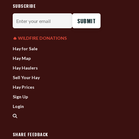
SUBSCRIBE
Enter
your
email
🔥 WILDFIRE DONATIONS
Hay for Sale
Hay Map
Hay Haulers
Sell Your Hay
Hay Prices
Sign Up
Login
SHARE FEEDBACK