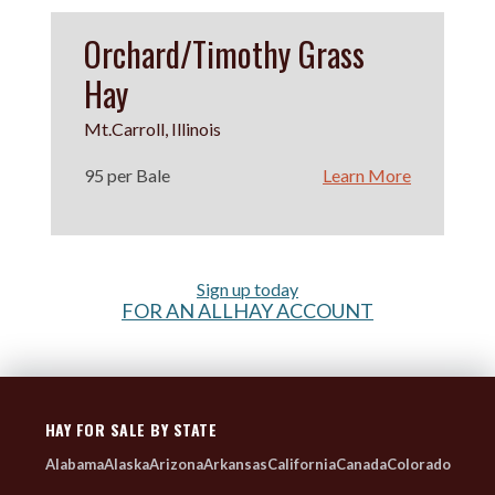
Orchard/Timothy Grass
Hay
Mt.Carroll, Illinois
95 per Bale
Learn More
Sign up today
FOR AN ALLHAY ACCOUNT
HAY FOR SALE BY STATE
Alabama
Alaska
Arizona
Arkansas
California
Canada
Colorado