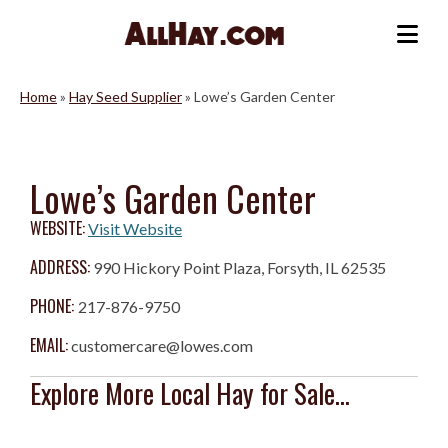
Skip
to
Me
content
Home
»
Hay Seed Supplier
»
Lowe’s Garden Center
Lowe’s Garden Center
WEBSITE:
Visit Website
ADDRESS:
990 Hickory Point Plaza, Forsyth, IL 62535
PHONE:
217-876-9750
EMAIL:
customercare@lowes.com
Explore More Local Hay for Sale...