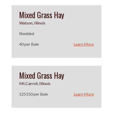
Mixed Grass Hay
Watson, Illinois
Shedded
40 per Bale
Learn More
Mixed Grass Hay
Mt.Carroll, Illinois
125150 per Bale
Learn More