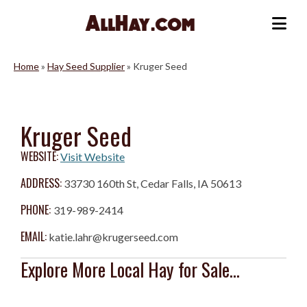
Skip
to
Me
content
Home
»
Hay Seed Supplier
»
Kruger Seed
Kruger Seed
WEBSITE:
Visit Website
ADDRESS:
33730 160th St, Cedar Falls, IA 50613
PHONE:
319-989-2414
EMAIL:
katie.lahr@krugerseed.com
Explore More Local Hay for Sale...