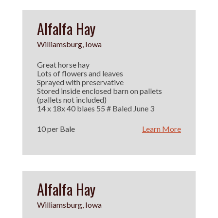
Alfalfa Hay
Williamsburg, Iowa
Great horse hay
Lots of flowers and leaves
Sprayed with preservative
Stored inside enclosed barn on pallets
(pallets not included)
14 x 18x 40 blaes 55 # Baled June 3
10 per Bale
Learn More
Alfalfa Hay
Williamsburg, Iowa