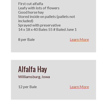
First cut alfalfa
Leafy with lots of flowers
Good horse hay
Stored inside on pallets (pallets not
included)
Sprayed with preservative
14 x 18 x 40 Bales 55 # Baled June 1
8 per Bale
Learn More
Alfalfa Hay
Williamsburg, Iowa
12 per Bale
Learn More