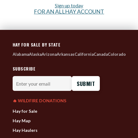
Sign up today
FOR AN ALLHAY ACCOUNT
HAY FOR SALE BY STATE
Alabama
Alaska
Arizona
Arkansas
California
Canada
Colorado
SUBSCRIBE
Enter
your
email
🔥 WILDFIRE DONATIONS
Hay for Sale
Hay Map
Hay Haulers